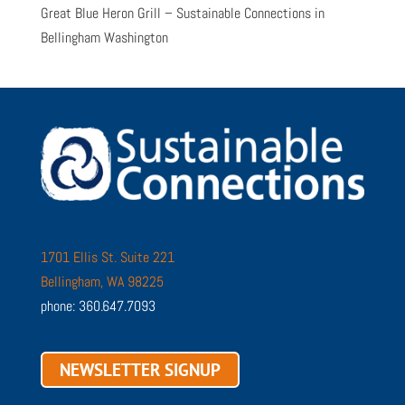
Great Blue Heron Grill – Sustainable Connections in
Bellingham Washington
1701 Ellis St. Suite 221
Bellingham, WA 98225
phone: 360.647.7093
NEWSLETTER SIGNUP