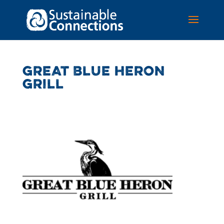
GREAT BLUE HERON
GRILL