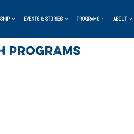
SHIP
EVENTS & STORIES
PROGRAMS
ABOUT
SH PROGRAMS