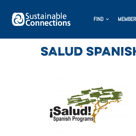
FIND
MEMBER
SALUD SPANI