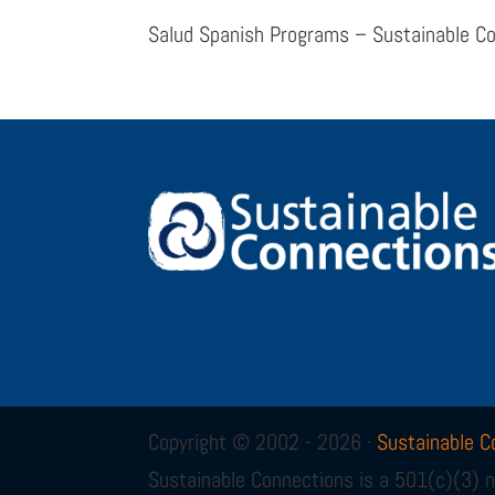
Salud Spanish Programs – Sustainable C
Copyright © 2002 - 2026 ·
Sustainable C
Sustainable Connections is a 501(c)(3) n