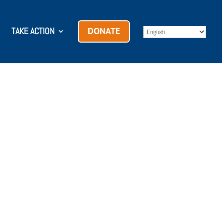
TAKE ACTION
DONATE