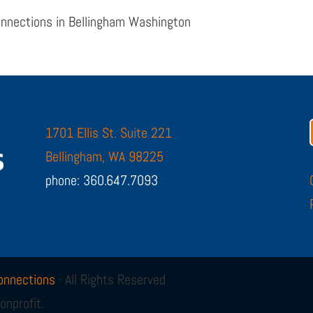
onnections in Bellingham Washington
1701 Ellis St. Suite 221
Bellingham, WA 98225
phone: 360.647.7093
onnections
· All Rights Reserved
onprofit.