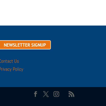
NEWSLETTER SIGNUP
Contact Us
Privacy Policy