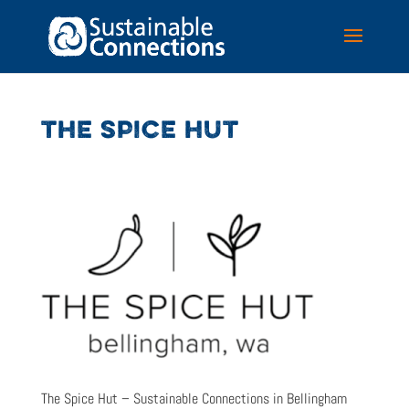
THE SPICE HUT
The Spice Hut – Sustainable Connections in Bellingham