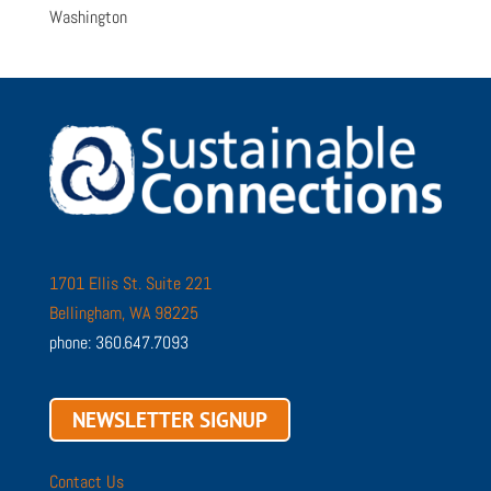
Washington
1701 Ellis St. Suite 221
Bellingham, WA 98225
phone: 360.647.7093
NEWSLETTER SIGNUP
Contact Us