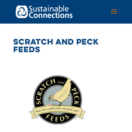
SCRATCH AND PECK
FEEDS