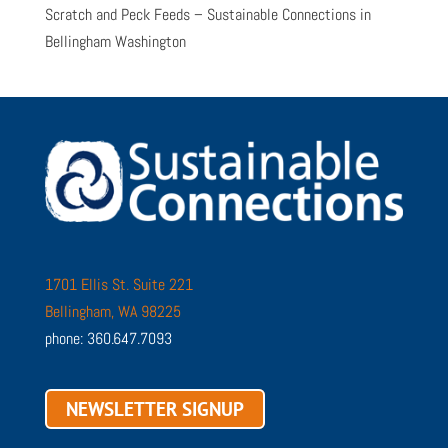
Scratch and Peck Feeds – Sustainable Connections in
Bellingham Washington
1701 Ellis St. Suite 221
Bellingham, WA 98225
phone: 360.647.7093
NEWSLETTER SIGNUP