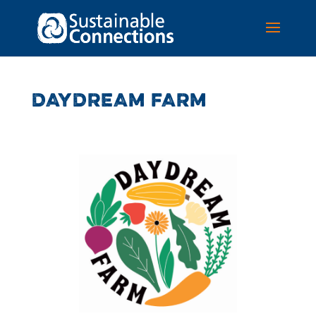
DAYDREAM FARM