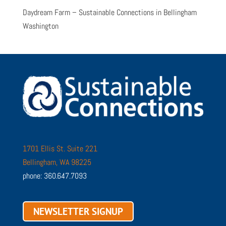
Daydream Farm – Sustainable Connections in Bellingham
Washington
1701 Ellis St. Suite 221
Bellingham, WA 98225
phone: 360.647.7093
NEWSLETTER SIGNUP