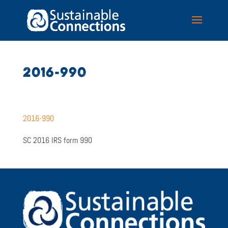
2016-990
2016-990
SC 2016 IRS form 990