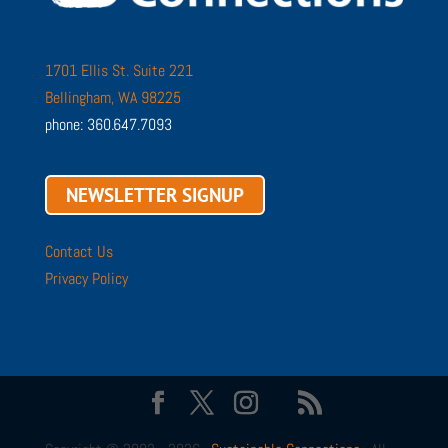
1701 Ellis St. Suite 221
Bellingham, WA 98225
phone: 360.647.7093
NEWSLETTER SIGNUP
Contact Us
Privacy Policy