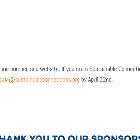
hone number, and website. If you are a Sustainable Connect
caM@sustainableconnections.org
by April 22
nd
.
HANK YOU TO OUR SPONSOR