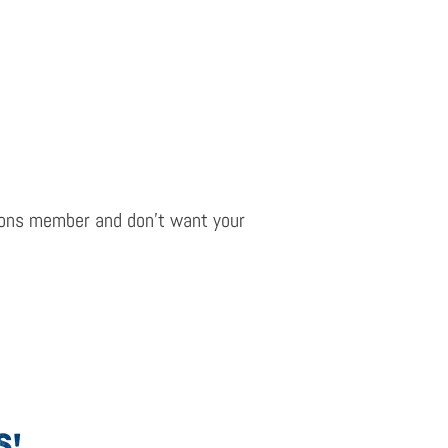
ions
m
ember and
don’t
want your
S!