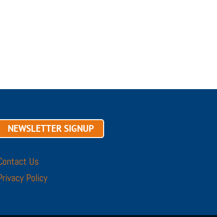
NEWSLETTER SIGNUP
Contact Us
Privacy Policy