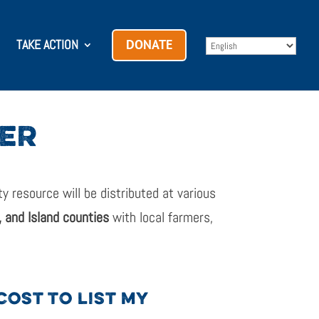
TAKE ACTION
DONATE
DER
 resource will be distributed at various
 and Island counties
with local farmers,
COST TO LIST MY