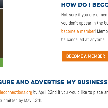
HOW DO I BEC
Not sure if
you are
a memb
you
don’t
appear in the bu
become a member
!
Membe
be cancelled
at
anytime
.
BECOME A MEMBER
SURE AND ADVERTISE MY BUSINESS
econnections.org
by April
22
nd
if you would like to place a
 submitted by May
13
th
.