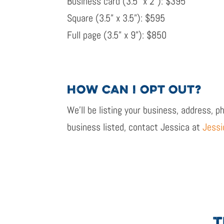
Business card (
3.5” x 2”
): $
395
Square
(3.5” x 3.5”): $595
Full page
(3.5” x 9”): $850
HOW
CAN
I OPT OUT?
We’ll
be listing your business, address, p
business listed, contact Jessica at
Jessi
T