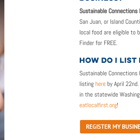
Sustainable Connections
San Juan, or Island Coun
local food
are eligible to
Finder
for
FREE
.
HOW DO I LIST
Sustainable Connections
listing
here
by April
22
nd
.
in the statewide Washing
eatlocalfirst.org
!
REGISTER MY BUSIN