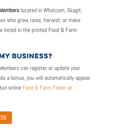
 Members
located in Whatcom, Skagit,
ties
who grow, raise, harvest, or make
 be listed in the printed Food & Farm
 MY BUSINESS?
 Members
can r
egister or update your
 As a bonus, you will automatically appear
ton online
Food & Farm Finder at
ESS