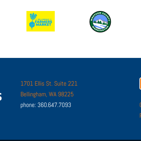
1701 Ellis St. Suite 221
Bellingham, WA 98225
phone: 360.647.7093