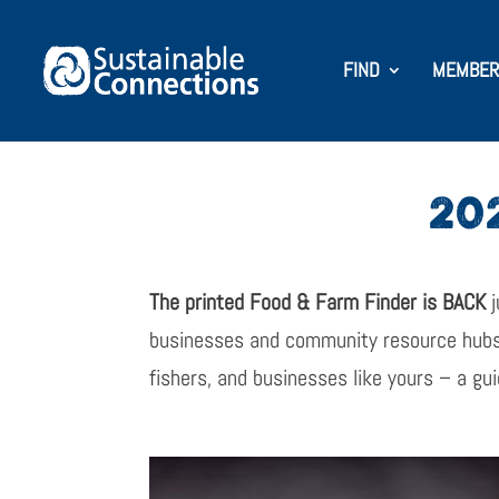
FIND
MEMBER
20
The printed Food & Farm Finder is BACK
j
businesses and community resource hub
fishers, and businesses like yours – a gui