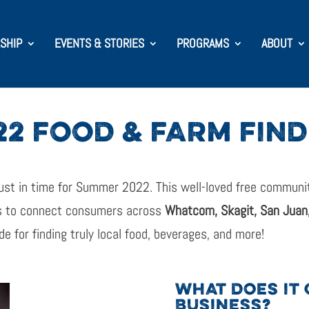
SHIP
EVENTS & STORIES
PROGRAMS
ABOUT
22 FOOD & FARM FIN
ust in time for Summer 2022. This well-loved free community
s to connect consumers across
Whatcom, Skagit, San Juan,
de for finding truly local food, beverages, and more!
WHAT DOES IT 
BUSINESS?