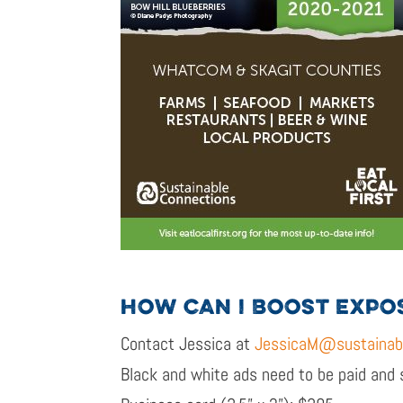
HOW CAN I BOOST EXPO
Contact Jessica at
JessicaM@sustainabl
Black and white ads need to be paid and