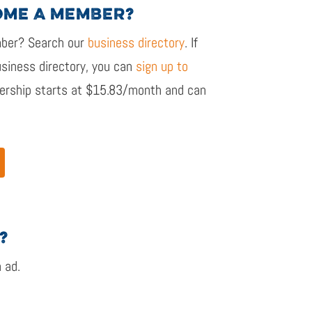
OME A MEMBER?
er? Search our
business directory
. If
siness directory, you can
sign up to
rship starts at $15.83/month and
can
?
n ad.