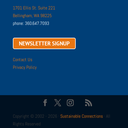
1701 Ellis St. Suite 221
Bellingham, WA 98225
phone: 360.647.7093
NEWSLETTER SIGNUP
Contact Us
Privacy Policy
Copyright © 2002 - 2026 ·
Sustainable Connections
· All
Rights Reserved