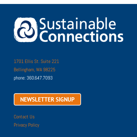
1701 Ellis St. Suite 221
Bellingham, WA 98225
phone: 360.647.7093
NEWSLETTER SIGNUP
Contact Us
Privacy Policy