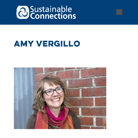
AMY VERGILLO