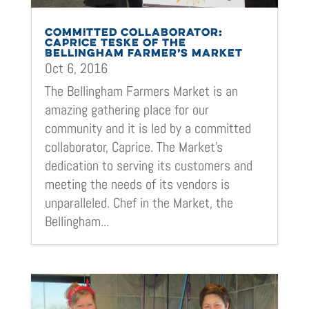
COMMITTED COLLABORATOR:
CAPRICE TESKE OF THE
BELLINGHAM FARMER’S MARKET
Oct 6, 2016
The Bellingham Farmers Market is an
amazing gathering place for our
community and it is led by a committed
collaborator, Caprice. The Market’s
dedication to serving its customers and
meeting the needs of its vendors is
unparalleled. Chef in the Market, the
Bellingham...