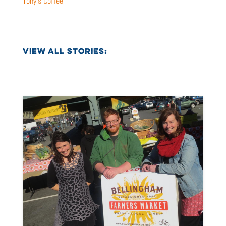
Tony’s Coffee
VIEW ALL STORIES: