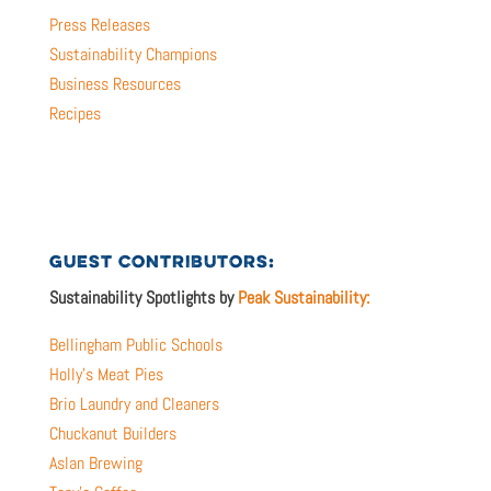
Press Releases
Sustainability Champions
Business Resources
Recipes
GUEST CONTRIBUTORS:
Sustainability Spotlights by
Peak Sustainability:
Bellingham Public Schools
Holly’s Meat Pies
Brio Laundry and Cleaners
Chuckanut Builders
Aslan Brewing