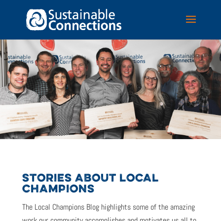
STORIES ABOUT LOCAL
CHAMPIONS
The Local Champions Blog highlights some of the amazing
work our community accomplishes and motivates us all to