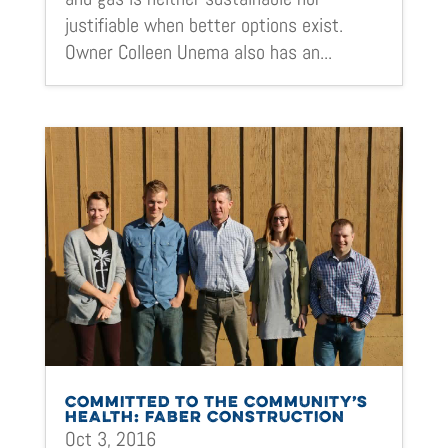
justifiable when better options exist.
Owner Colleen Unema also has an...
COMMITTED TO THE COMMUNITY’S
HEALTH: FABER CONSTRUCTION
Oct 3, 2016