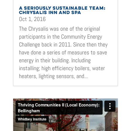
A SERIOUSLY SUSTAINABLE TEAM:
CHRYSALIS INN AND SPA
Oct 1, 2016
The Chrysalis was one of the original
participants in the Community Energy
Challenge back in 2011. Since then they
have done a series of measures to save
energy in their building. Including
installing; high efficiency boilers, water
heaters, lighting sensors, and...