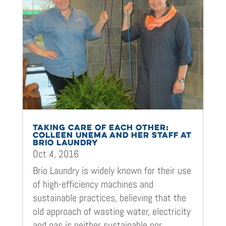
TAKING CARE OF EACH OTHER:
COLLEEN UNEMA AND HER STAFF AT
BRIO LAUNDRY
Oct 4, 2016
Brio Laundry is widely known for their use
of high-efficiency machines and
sustainable practices, believing that the
old approach of wasting water, electricity
and gas is neither sustainable nor