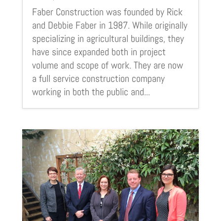
Faber Construction was founded by Rick
and Debbie Faber in 1987. While originally
specializing in agricultural buildings, they
have since expanded both in project
volume and scope of work. They are now
a full service construction company
working in both the public and...