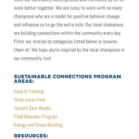
work better together. We are lucky to work with so many
champions who are a model for positive behavior change
and influence us to go the extra mile. Our local champions
are building connections within the community every day.
Filter our stories by categories listed below or browse
them all. We hope you’re inspired by the local champions in
our community, too!
SUSTAINABLE CONNECTIONS PROGRAM
AREAS:
Food & Farming
Think Local First
Toward Zero Waste
Food Recovery Program
Energy and Green Building
RESOURCES: