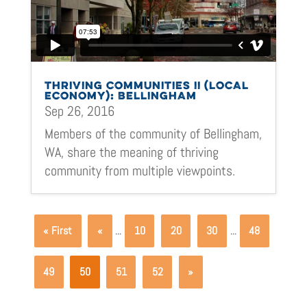
THRIVING COMMUNITIES II (LOCAL
ECONOMY): BELLINGHAM
Sep 26, 2016
Members of the community of Bellingham,
WA, share the meaning of thriving
community from multiple viewpoints.
« First
«
...
10
20
30
...
48
49
50
51
52
»