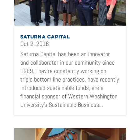
SATURNA CAPITAL
Oct 2, 2016
Saturna Capital has been an innovator
and collaborator in our community since
1989. They’re constantly working on
triple bottom line practices, have recently
introduced sustainable funds, are a
financial sponsor of Western Washington
University’s Sustainable Business...