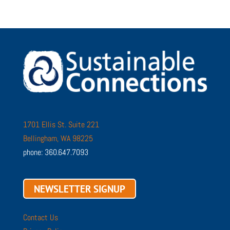
1701 Ellis St. Suite 221
Bellingham, WA 98225
phone: 360.647.7093
NEWSLETTER SIGNUP
Contact Us