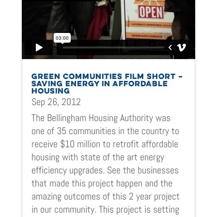
GREEN COMMUNITIES FILM SHORT –
SAVING ENERGY IN AFFORDABLE
HOUSING
Sep 26, 2012
The Bellingham Housing Authority was
one of 35 communities in the country to
receive $10 million to retrofit affordable
housing with state of the art energy
efficiency upgrades. See the businesses
that made this project happen and the
amazing outcomes of this 2 year project
in our community. This project is setting