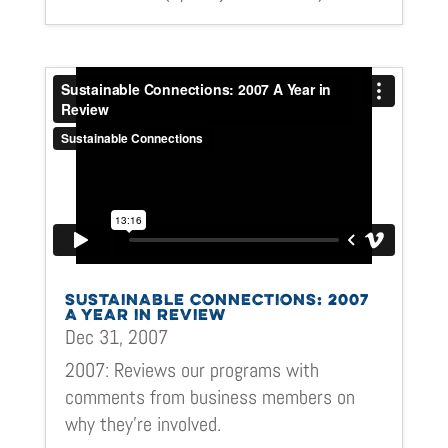
SUSTAINABLE CONNECTIONS: 2007
A YEAR IN REVIEW
Dec 31, 2007
2007: Reviews our programs with
comments from business members on
why they’re involved.