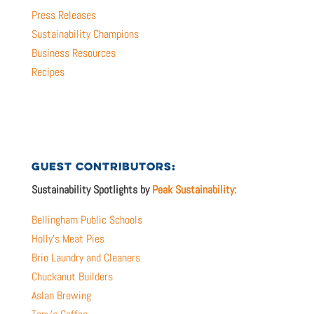
Press Releases
Sustainability Champions
Business Resources
Recipes
GUEST CONTRIBUTORS:
Sustainability Spotlights by
Peak Sustainability:
Bellingham Public Schools
Holly’s Meat Pies
Brio Laundry and Cleaners
Chuckanut Builders
Aslan Brewing