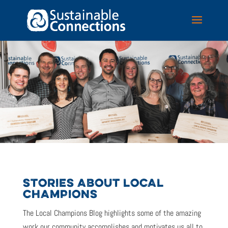
STORIES ABOUT LOCAL
CHAMPIONS
The Local Champions Blog highlights some of the amazing
work our community accomplishes and motivates us all to