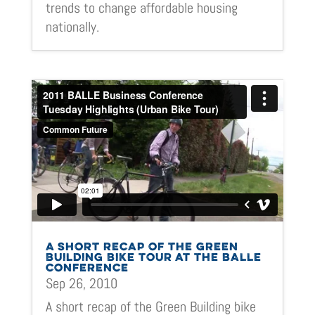
trends to change affordable housing
nationally.
A SHORT RECAP OF THE GREEN
BUILDING BIKE TOUR AT THE BALLE
CONFERENCE
Sep 26, 2010
A short recap of the Green Building bike