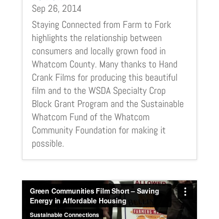
Sep 26, 2014
Staying Connected from Farm to Fork
highlights the relationship between
consumers and locally grown food in
Whatcom County. Many thanks to Hand
Crank Films for producing this beautiful
film and to the WSDA Specialty Crop
Block Grant Program and the Sustainable
Whatcom Fund of the Whatcom
Community Foundation for making it
possible.