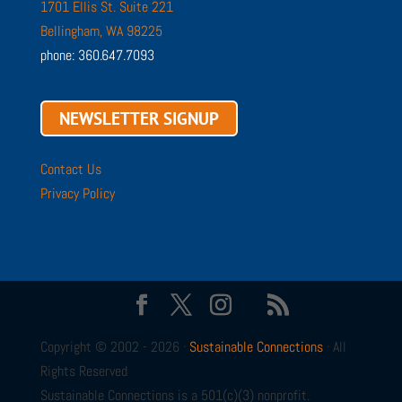
1701 Ellis St. Suite 221
Bellingham, WA 98225
phone: 360.647.7093
NEWSLETTER SIGNUP
Contact Us
Privacy Policy
Copyright © 2002 - 2026 ·
Sustainable Connections
· All
Rights Reserved
Sustainable Connections is a 501(c)(3) nonprofit.