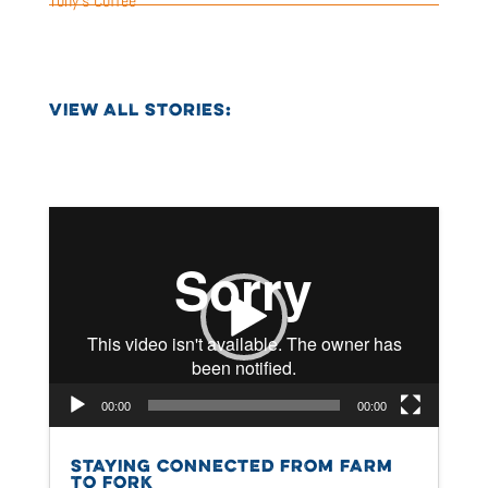
Tony’s Coffee
VIEW ALL STORIES:
Video
Player
00:00
00:00
STAYING CONNECTED FROM FARM
TO FORK