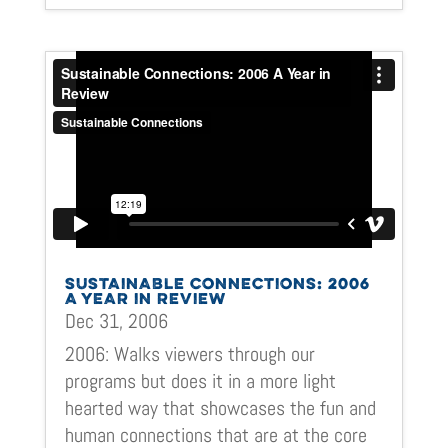
SUSTAINABLE CONNECTIONS: 2006
A YEAR IN REVIEW
Dec 31, 2006
2006: Walks viewers through our
programs but does it in a more light
hearted way that showcases the fun and
human connections that are at the core