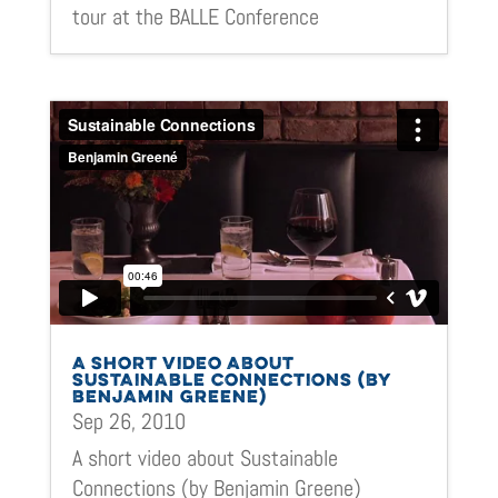
tour at the BALLE Conference
A SHORT VIDEO ABOUT
SUSTAINABLE CONNECTIONS (BY
BENJAMIN GREENE)
Sep 26, 2010
A short video about Sustainable
Connections (by Benjamin Greene)