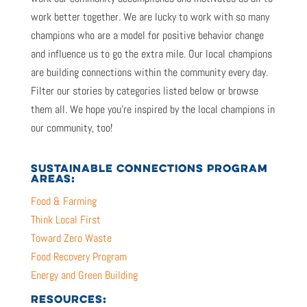
work better together. We are lucky to work with so many
champions who are a model for positive behavior change
and influence us to go the extra mile. Our local champions
are building connections within the community every day.
Filter our stories by categories listed below or browse
them all. We hope you’re inspired by the local champions in
our community, too!
SUSTAINABLE CONNECTIONS PROGRAM
AREAS:
Food & Farming
Think Local First
Toward Zero Waste
Food Recovery Program
Energy and Green Building
RESOURCES: