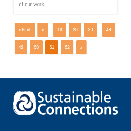
of our work.
« First
«
...
10
20
30
...
48
49
50
51
52
»