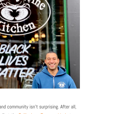
and community isn’t surprising. After all,