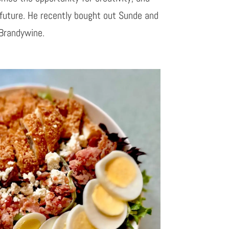
 future. He recently bought out Sunde and
 Brandywine.