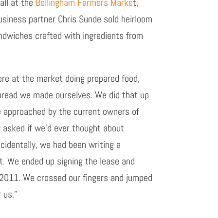
all at the
Bellingham Farmers Marke
t,
siness partner Chris Sunde sold heirloom
ndwiches crafted with ingredients from
re at the market doing prepared food,
read we made ourselves. We did that up
 approached by the current owners of
ey asked if we’d ever thought about
ncidentally, we had been writing a
at. We ended up signing the lease and
y 2011. We crossed our fingers and jumped
 us.”