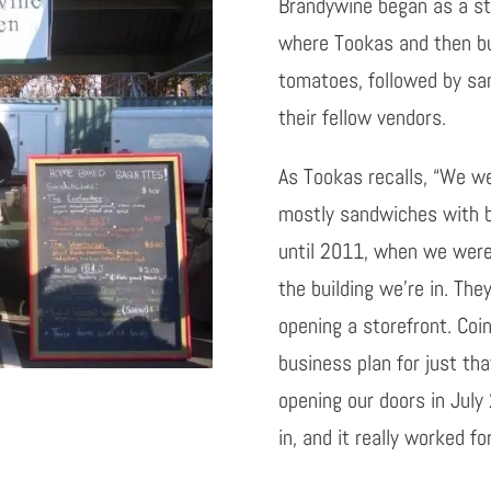
Brandywine began as a st
where
Tookas
and then bu
tomatoes, followed by sa
their fellow vendors.
As
Tookas
recalls, “We we
mostly sandwiches with b
until 2011, when we were
the building we’re in. Th
opening a storefront. Coi
business plan for just th
opening our doors in Jul
in, and it really worked for