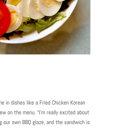
ine in dishes like a Fried Chicken Korean
w on the menu. “I’m really excited about
ng our own BBQ glaze, and the sandwich is