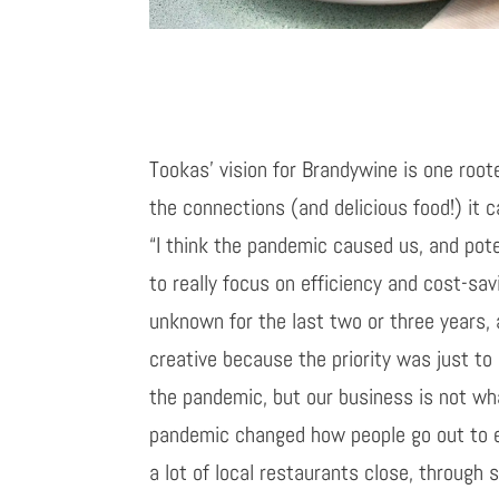
Tookas’ vision for Brandywine is one root
the connections (and delicious food!) it c
“I think the pandemic caused us, and pote
to really focus on efficiency and cost-sa
unknown for the last two or three years, 
creative because the priority was just to
the pandemic, but our business is not wha
pandemic changed how people go out to e
a lot of local restaurants close, through 