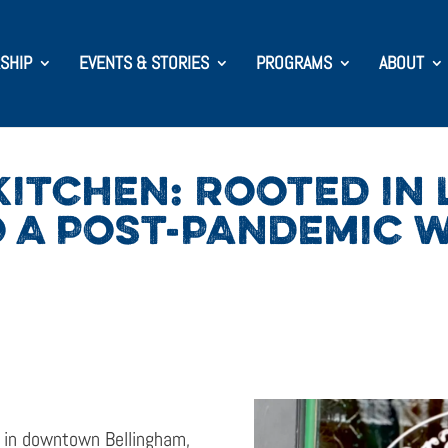
SHIP
EVENTS & STORIES
PROGRAMS
ABOUT
ITCHEN: ROOTED IN 
 A POST-PANDEMIC 
t in downtown Bellingham,