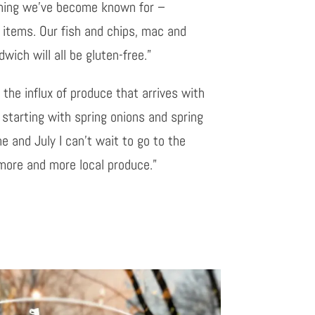
thing we’ve become known for –
e items. Our fish and chips, mac and
ich will all be gluten-free.”
 the influx of produce that arrives with
 starting with spring onions and spring
 and July I can’t wait to go to the
 more and more local produce.”