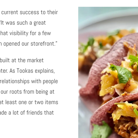
 current success to their
“It was such a great
at visibility for a few
 opened our storefront.”
built at the market
ter. As Tookas explains,
relationships with people
 our roots from being at
at least one or two items
de a lot of friends that