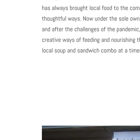
has always brought local food to the com
thoughtful ways. Now under the sole owne
and after the challenges of the pandemic,
creative ways of feeding and nourishing 
local soup and
sandwich
combo at a time