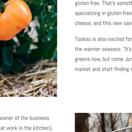
gluten-free. That’s some
specializing in gluten-fre
cheese, and this new sandw
Tookas is also excited for
the warmer seasons. “It’s
greens now, but come June
market and start finding
 owner of the business
at work in the kitchen),