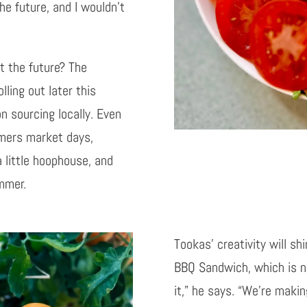
the future, and I wouldn’t
ut the future? The
ling out later this
n sourcing locally. Even
rmers market days,
 little hoophouse, and
mmer.
Tookas’ creativity will sh
BBQ Sandwich, which is ne
it,” he says. “We’re maki