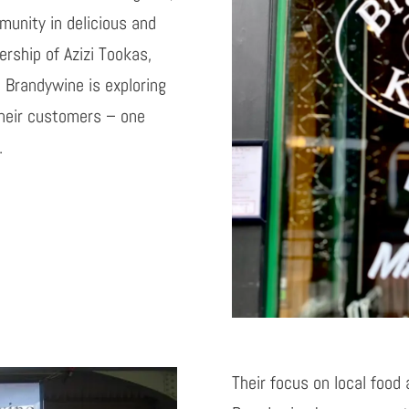
munity in delicious and
rship of Azizi
Tookas
,
 Brandywine is exploring
their customers – one
.
Their focus on local food 