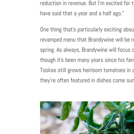
reduction in revenue. But I’m excited for 
have said that a year and a half ago.”
One thing that’s particularly exciting abo
revamped menu that Brandywine will be rol
spring. As always, Brandywine will focus o
though it’s been many years since his fa
Tookas still grows heirloom tomatoes in a
they’re often featured in dishes come su