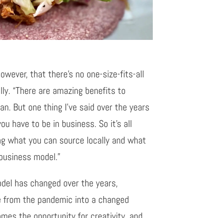
owever, that there’s no one-size-fits-all
lly. “There are amazing benefits to
n. But one thing I’ve said over the years
you have to be in business. So it’s all
ng what you can source locally and what
 business model.”
del has changed over the years,
e from the pandemic into a changed
mes the opportunity for creativity, and