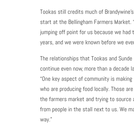
Tookas still credits much of Brandywine’s
start at the Bellingham Farmers Market. 
jumping off point for us because we had th
years, and we were known before we even
The relationships that Tookas and Sunde 
continue even now, more than a decade la
“One key aspect of community is making 
who are producing food locally. Those are
the farmers market and trying to source 
from people in the stall next to us. We ma
way.”