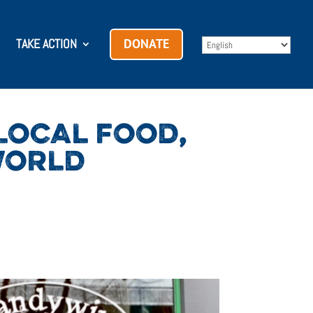
TAKE ACTION
DONATE
LOCAL FOOD,
WORLD