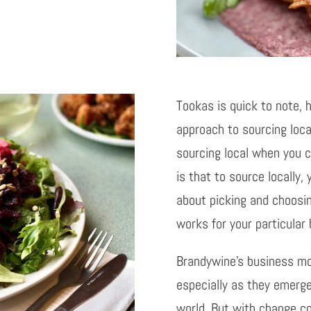
Tookas is quick to note, h
approach to sourcing loca
sourcing local when you ca
is that to source locally, 
about picking and choosi
works for your particular
Brandywine’s business mo
especially as they emerg
world. But with change co