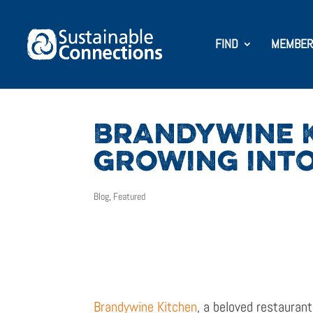
FIND
MEMBER
BRANDYWINE K
GROWING INTO
Blog
,
Featured
Brandywine Kitchen
, a beloved restauran