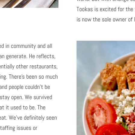
Tookas is excited for the
is now the sole owner of
ed in community and all
an generate. He reflects,
ntially other restaurants,
ving. There’s been so much
and people couldn’t be
 stay open. We survived
t it used to be. The
at. We’ve definitely seen
staffing issues or