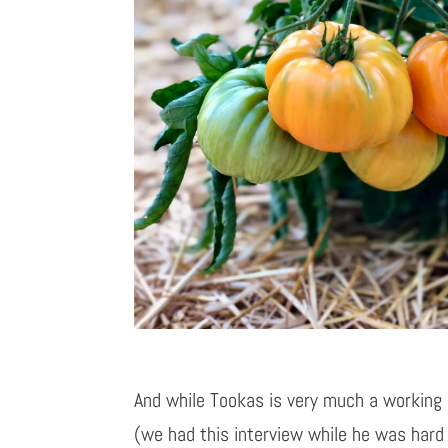
And while Tookas is very much a working
(we had this interview while he was hard 