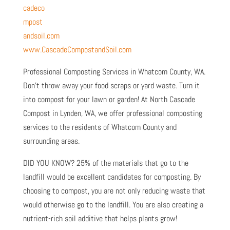
cadeco
mpost
andsoil.com
www.CascadeCompostandSoil.com
Professional Composting Services in Whatcom County, WA.
Don’t throw away your food scraps or yard waste. Turn it
into compost for your lawn or garden! At North Cascade
Compost in Lynden, WA, we offer professional composting
services to the residents of Whatcom County and
surrounding areas.
DID YOU KNOW? 25% of the materials that go to the
landfill would be excellent candidates for composting. By
choosing to compost, you are not only reducing waste that
would otherwise go to the landfill. You are also creating a
nutrient-rich soil additive that helps plants grow!