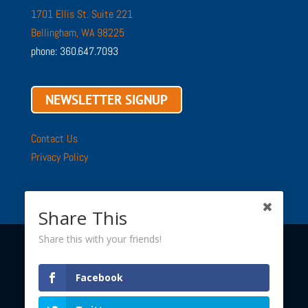
1701 Ellis St. Suite 221
Bellingham, WA 98225
phone: 360.647.7093
NEWSLETTER SIGNUP
Contact Us
Privacy Policy
Share This
Share this with your friends!
Copyright © 2002 - 2026 ·
Sustainable Connections
· All
Facebook
Rights Reserved