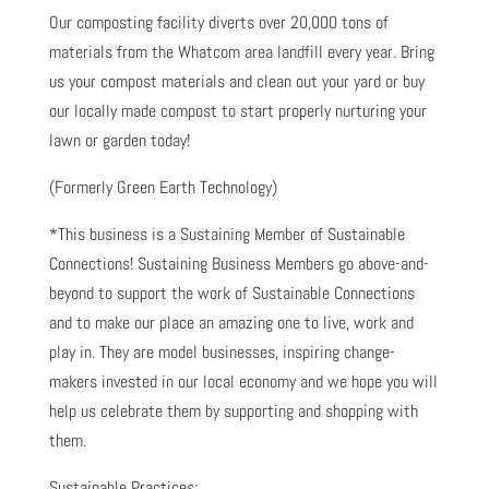
Our composting facility diverts over 20,000 tons of
materials from the Whatcom area landfill every year. Bring
us your compost materials and clean out your yard or buy
our locally made compost to start properly nurturing your
lawn or garden today!
(Formerly Green Earth Technology)
*This business is a Sustaining Member of Sustainable
Connections! Sustaining Business Members go above-and-
beyond to support the work of Sustainable Connections
and to make our place an amazing one to live, work and
play in. They are model businesses, inspiring change-
makers invested in our local economy and we hope you will
help us celebrate them by supporting and shopping with
them.
Sustainable Practices: