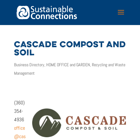
CASCADE COMPOST AND
SOIL
Business Directory
,
HOME OFFICE and GARDEN
,
Recycling and Waste
Management
(360)
354-
4936
office
@cas