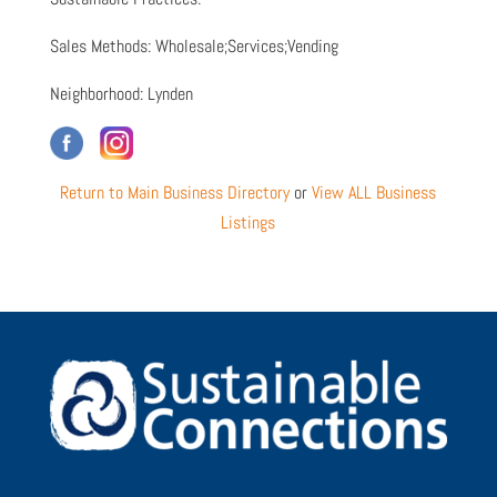
Sales Methods: Wholesale;Services;Vending
Neighborhood: Lynden
Return to Main Business Directory
or
View ALL Business
Listings