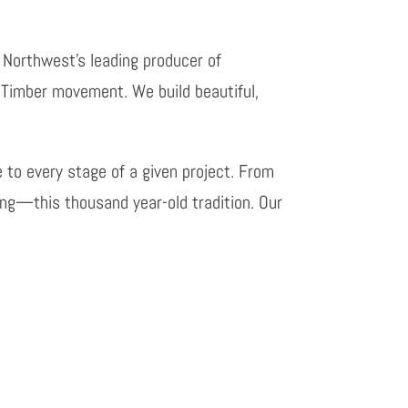
e Northwest’s leading producer of
 Timber movement. We build beautiful,
e to every stage of a given project. From
ing—this thousand year-old tradition. Our