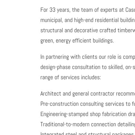
For 33 years, the team of experts at Cas
municipal, and high-end residential buildi
structural and decorative crafted timber
green, energy efficient buildings.
In partnering with clients our role is co
design-phase consultation to skilled, on-
range of services includes:
Architect and general contractor recom
Pre-construction consulting services to f
Engineering-stamped shop fabrication dr
Traditional-to-modern connection detailin
Integrated steel and structural packages