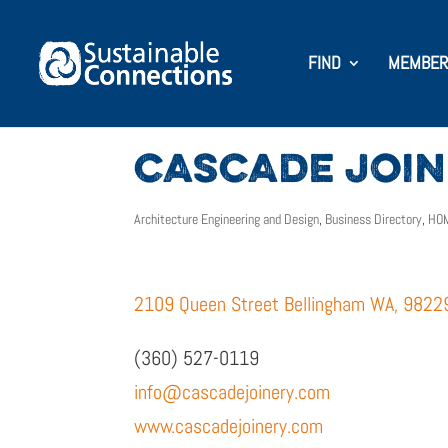
FIND
MEMBER
CASCADE JOINE
Architecture Engineering and Design
,
Business Directory
,
HOM
2109 Queen Street Bellingham WA, 9822
(360) 527-0119
info@cascadejoinery.com
www.cascadejoinery.com