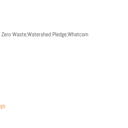
rd Zero Waste;Watershed Pledge;Whatcom
ngs