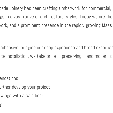
cade Joinery has been crafting timberwork for commercial,
ngs in a vast range of architectural styles. Today we are th
work, and a prominent presence in the rapidly growing Mass
mprehensive, bringing our deep experience and broad expertis
site installation, we take pride in preserving—and moderniz
mendations
urther develop your project
awings with a calc book
g