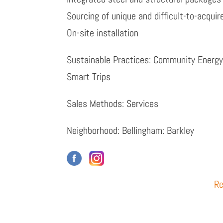
Sourcing of unique and difficult-to-acqui
On-site installation
Sustainable Practices: Community Energ
Smart Trips
Sales Methods: Services
Neighborhood: Bellingham: Barkley
Re