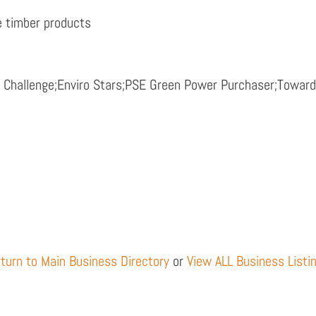
re timber products
y Challenge;Enviro Stars;PSE Green Power Purchaser;Towa
turn to Main Business Directory
or
View ALL Business Listi