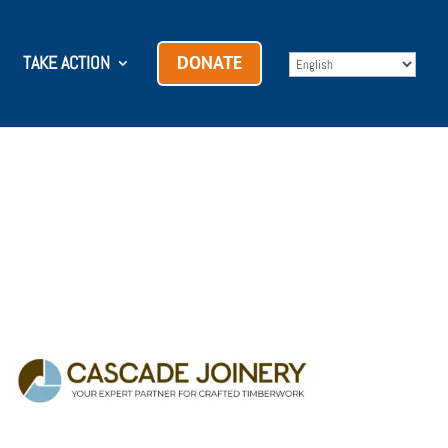
TAKE ACTION
DONATE