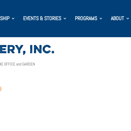
SHIP
EVENTS & STORIES
PROGRAMS
ABOUT
RY, INC.
E OFFICE and GARDEN
9