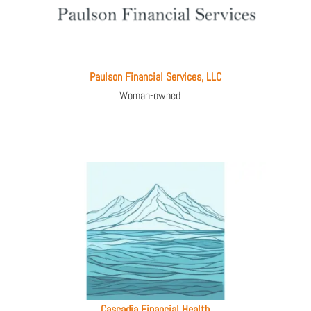
Paulson Financial Services, LLC
Woman-owned
Cascadia Financial Health