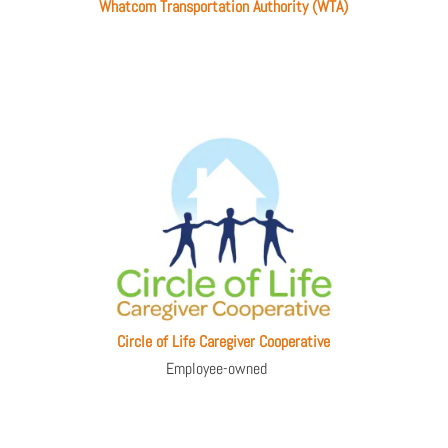
Whatcom Transportation Authority (WTA)
Circle of Life Caregiver Cooperative
Employee-owned