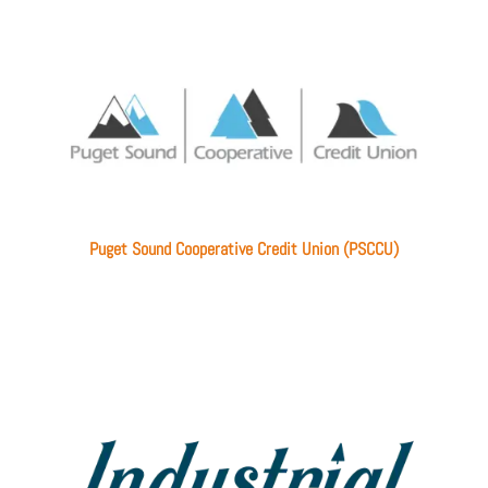
Puget Sound Cooperative Credit Union (PSCCU)