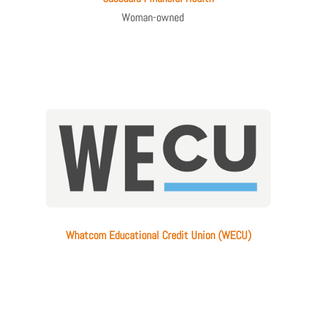
Woman-owned
Whatcom Educational Credit Union (WECU)