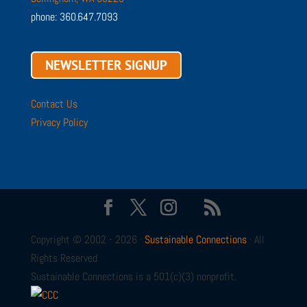
phone: 360.647.7093
NEWSLETTER SIGNUP
Contact Us
Privacy Policy
Copyright © 2002 - 2026 ·
Sustainable Connections
· All
Rights Reserved
Sustainable Connections is a 501(c)(3) nonprofit.