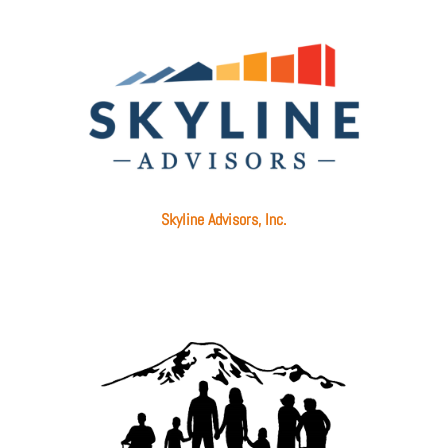
Skyline Advisors, Inc.