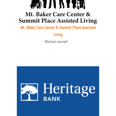
Mt. Baker Care Center & Summit Place Assisted
Living
Woman-owned