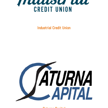
Industrial Credit Union