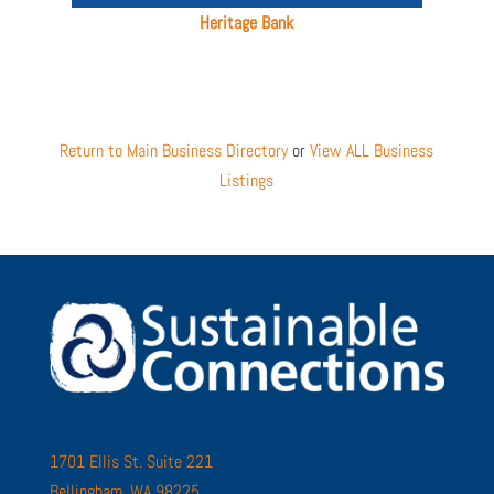
Heritage Bank
Return to Main Business Directory
or
View ALL Business
Listings
1701 Ellis St. Suite 221
Bellingham, WA 98225