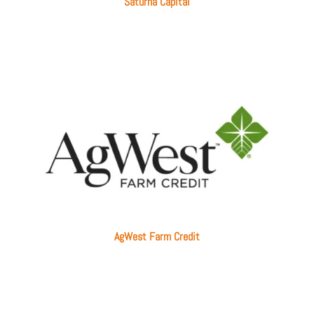
Saturna Capital
AgWest Farm Credit