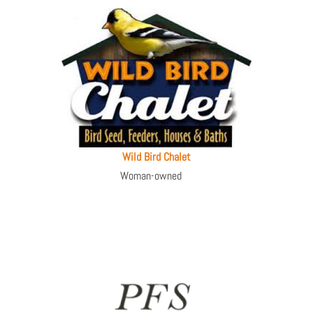
Wild Bird Chalet
Woman-owned