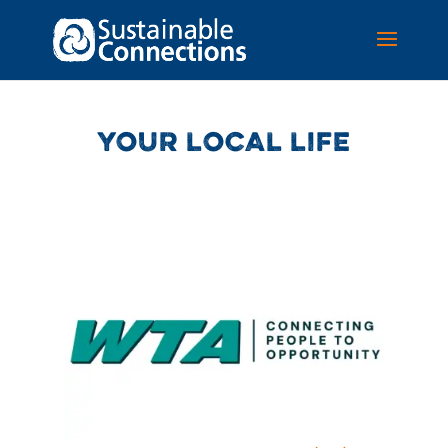
YOUR LOCAL LIFE