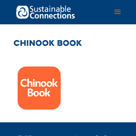
CHINOOK BOOK