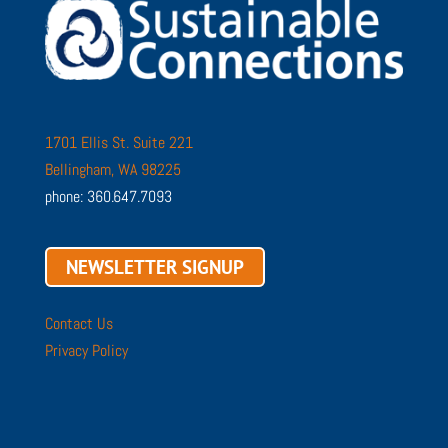
1701 Ellis St. Suite 221
Bellingham, WA 98225
phone: 360.647.7093
NEWSLETTER SIGNUP
Contact Us
Privacy Policy