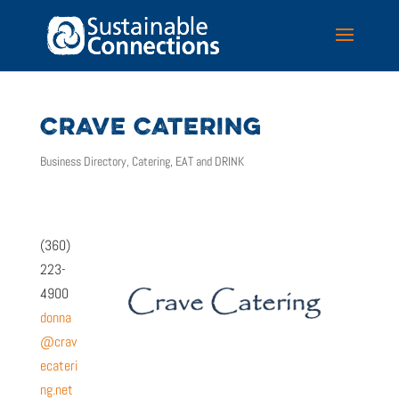
CRAVE CATERING
Business Directory
,
Catering
,
EAT and DRINK
(360)
223-
4900
donna
@crav
ecateri
ng.net