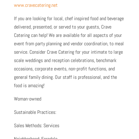
www.cravecatering.net
If you are looking for local, chef inspired food and beverage
delivered, presented, or served to your guests, Crave
Catering can help! We are available for all aspects of your
event from party planning and vendor coordination, to meal
service. Consider Crave Catering for your intimate to large
scale weddings and reception celebrations, benchmark
occasions, corporate events, non-profit functions, and
general family dining. Our staff is professional, and the
food is amazing!
Woman-owned
Sustainable Practices:
Sales Methods: Services
Neighborhood: Ferndale