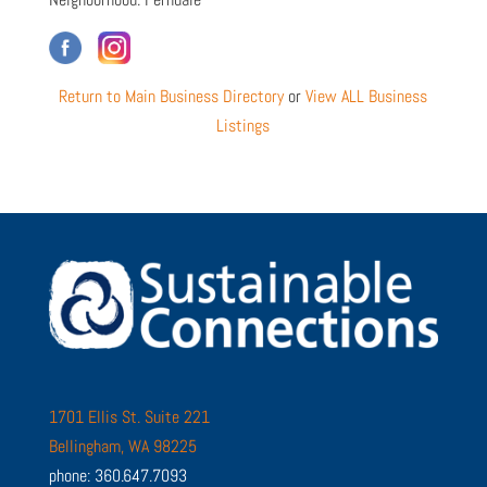
Return to Main Business Directory
or
View ALL Business
Listings
1701 Ellis St. Suite 221
Bellingham, WA 98225
phone: 360.647.7093