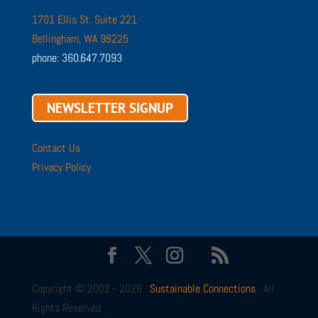
1701 Ellis St. Suite 221
Bellingham, WA 98225
phone: 360.647.7093
NEWSLETTER SIGNUP
Contact Us
Privacy Policy
Copyright © 2002 - 2026 ·
Sustainable Connections
· All
Rights Reserved