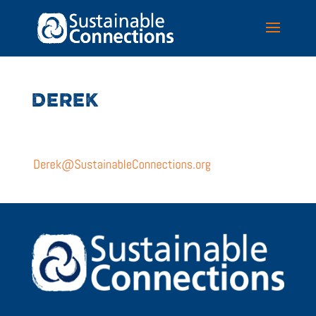
DEREK