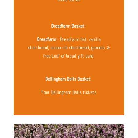
Breadfarm Basket:
Breadfarm
– Breadfarm hat, vanilla
shortbread, cocoa nib shortbread, granola, &
free Loaf of bread gift card
Bellingham Bells Basket:
Four Bellingham Bells tickets