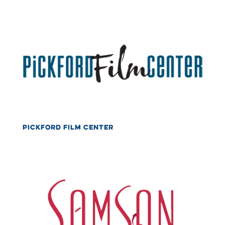
PICKFORD FILM CENTER