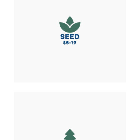
Small but mighty! To say thanks, you’ll receive a

Local Lovers sticker to show your support for all
things local and you’ll get a cotton tote bag (to
hold all those veggies from the farmers market!)
SEED
$5-19
BECOME A SEED
Sustain your impact as a Evergreen donor and
you’ll get a choice between a tote bag, a hat, a

resuseable thermal mug, or for a limited time a