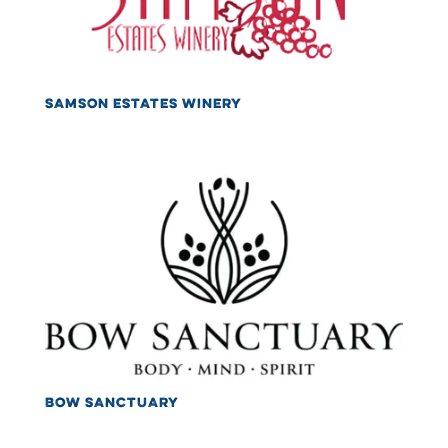
SAMSON ESTATES WINERY
BOW SANCTUARY