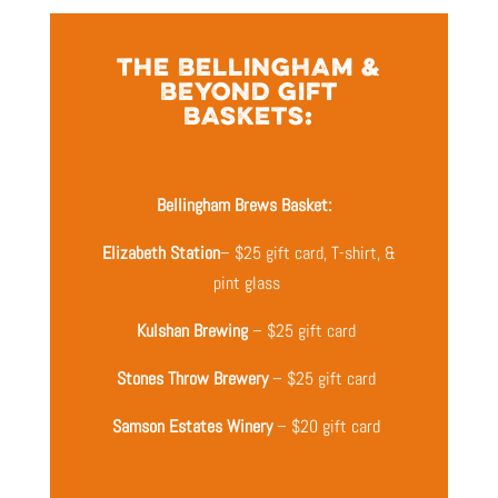
THE BELLINGHAM &
BEYOND GIFT
BASKETS:
Bellingham Brews Basket:
Elizabeth Station
– $25 gift card, T-shirt, &
pint glass
Kulshan Brewing
– $25 gift card
Stones Throw Brewery
– $25 gift card
Samson Estates Winery
– $20 gift card