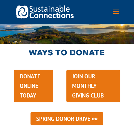
WAYS TO DONATE
DONATE
JOIN OUR
ONLINE
MONTHLY
TODAY
GIVING CLUB
SPRING DONOR DRIVE 👀