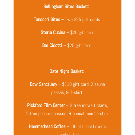
Bellingham Bites Basket:
Tandoori Bites
– Two $25 gift cards
Storia Cucina
– $25 gift card
Bar Cicotti
– $25 gift card
Date Night Basket:
Bow Sanctuary
– $110 gift card, 2 sauna
passes, & T-shirt
Pickford Film Center
– 2 free movie tickets,
2 free popcorn passes, & annual membership
Hammerhead Coffee
– 1lb of Local Lover’s
blend coffee