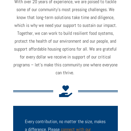
With over 20 years of experience, we are poised to tackle
some of our community’s most pressing challenges. We
know that long-term solutions take time and diligence,
which is why we need your support to sustain our impact.
T
ogether, we can work to build resilient food systems,
protect the health of our environment and our people, and
support
affordable housing options for all. We are grateful
for every dollar we receive in support of our critical
programs
–
let’s
make this community one where everyone
can
thrive
.

Every contribution, no matter the size, makes
a difference. Please
connect with our