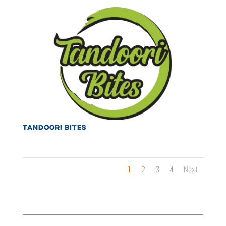
TANDOORI BITES
1
2
3
4
Next