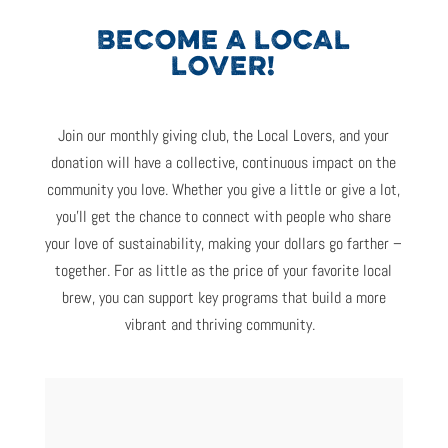
BECOME A LOCAL
LOVER!
Join
o
ur monthly giving club
,
the Local Lovers
,
and your
donation
will
have a collective, continuous impact on the
community
you
love.
Whether you give a little or give a lot,
you’ll
get the chance
to
connect with people who share
your love of sustainabilit
y,
making your dollars go farther –
together
.
For
as little as
the price of
your favorite
local
brew, you
can
support key programs that build a more
vibrant and thriving community.