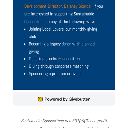
Development Director, Delaney Skordal
, if you
are interested in supporting Sustainable
Connections in any of the following ways:
Joining Local Lovers, our monthly giving
club
Becoming a legacy donor with planned
giving
Donating stocks & securities
Giving through corporate matching
Sponsoring a program or event
Sustainable Connections is a 501(c)(3) non-profit