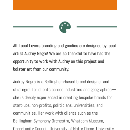

All Local Lovers branding and goodies are designed by local
artist Audrey Negro! We are so thankful to have had the
opportunity to work with Audrey on this project and
bolster art from our community.
Audrey Negro is a Bellingham-based brand designer and
strategist for clients across industries and geographies—
she is deeply experienced in creating bespoke brands for
start-ups, non-profits, politicians, universities, and
communities. Her work with clients such as the
Bellingham Symphony Orchestra, Whatcom Museum,
Opportunity Council, University of Notre Dame, University