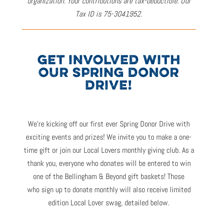
organization. Your contributions are tax-deductible. Our
Tax ID is 75-3041952.
GET INVOLVED WITH
OUR SPRING DONOR
DRIVE!
We’re
kicking off our first ever Spring Donor Drive with
exciting events and prizes! W
e invite you to
make a one-
time gift or
join our Local Lovers
monthly giving club.
As a
thank you
,
ever
yone who donates will
be entered to win
one of the
Bellingham & Beyond gift baskets
!
Those
who
sign up to donate monthly
will also
receive
limited
edition
Local Lover
swag, detailed below.