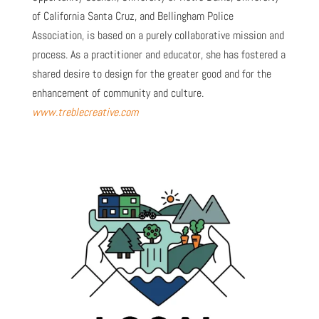
of California Santa Cruz, and Bellingham Police
Association, is based on a purely collaborative mission and
process. As a practitioner and educator, she has fostered a
shared desire to design for the greater good and for the
enhancement of community and culture.
www.treblecreative.com