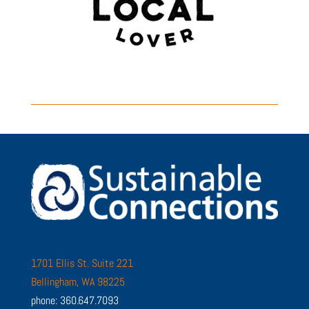
1701 Ellis St. Suite 221
Bellingham, WA 98225
phone: 360.647.7093