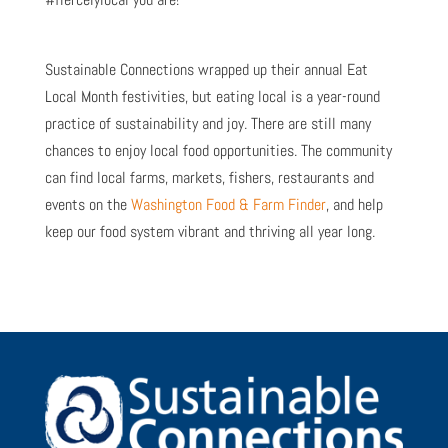
Sustainable Connections wrapped up their annual Eat
Local Month festivities, but eating local is a year-round
practice of sustainability and joy. There are still many
chances to enjoy local food opportunities. The community
can find local farms, markets, fishers, restaurants and
events on the
Washington Food & Farm Finder
, and help
keep our food system vibrant and thriving all year long.