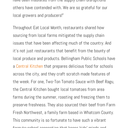
others have contended with. We are so grateful for our
local growers and producers!”
Throughout Eat Local Month, restaurants shared how
sourcing from local farms mitigated the supply chain
issues that have been affecting much of the country. And
it’s not just restaurants that benefit from the bounty of
local produce and products. Bellingham Public Schools have
a
Central Kitchen
that prepares delicious food for schools
across the city, and they craft scratch made features of
the week. For one, Two-Ton Tomato Sauce with Beef Ragu,
the Central Kitchen bought local tomatoes from area
farms during the summer, roasting and freezing them to
preserve freshness. They also sourced their beef from Farm
Fresh Northwest, a family farm based in Whatcom County.
This community is so fortunate to have such a vibrant
farm-to-school connection that keeps kids’ minds and