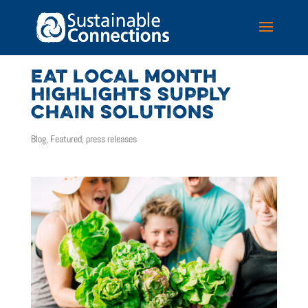
EAT LOCAL MONTH
HIGHLIGHTS SUPPLY
CHAIN SOLUTIONS
Blog
,
Featured
,
press releases