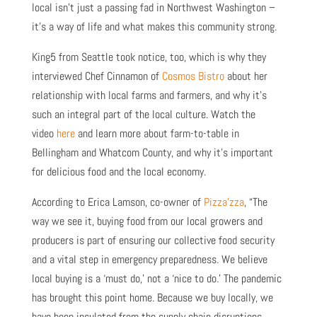
local isn’t just a passing fad in Northwest Washington –
it’s a way of life and what makes this community strong.
King5 from Seattle took notice, too, which is why they
interviewed Chef Cinnamon of
Cosmos Bistro
about her
relationship with local farms and farmers, and why it’s
such an integral part of the local culture. Watch the
video
here
and learn more about farm-to-table in
Bellingham and Whatcom County, and why it’s important
for delicious food and the local economy.
According to Erica Lamson, co-owner of
Pizza’zza
, “The
way we see it, buying food from our local growers and
producers is part of ensuring our collective food security
and a vital step in emergency preparedness. We believe
local buying is a ‘must do,’ not a ‘nice to do.’ The pandemic
has brought this point home. Because we buy locally, we
have been insulated from the supply chain disruptions