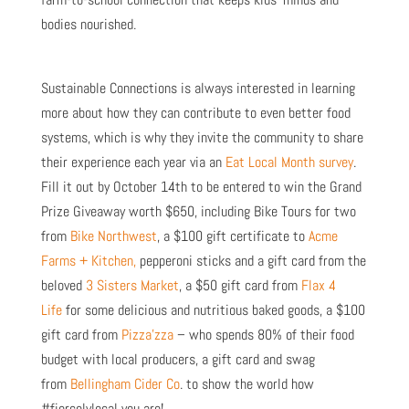
bodies nourished.
Sustainable Connections is always interested in learning
more about how they can contribute to even better food
systems, which is why they invite the community to share
their experience each year via an
Eat Local Month survey
.
Fill it out by October 14th to be entered to win the Grand
Prize Giveaway worth $650, including Bike Tours for two
from
Bike Northwest
, a $100 gift certificate to
Acme
Farms + Kitchen,
pepperoni sticks and a gift card from the
beloved
3 Sisters Market
, a $50 gift card from
Flax 4
Life
for some delicious and nutritious baked goods, a $100
gift card from
Pizza’zza
– who spends 80% of their food
budget with local producers, a gift card and swag
from
Bellingham Cider Co
. to show the world how
#fiercelylocal you are!