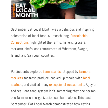
September Eat Local Month was a delicious and inspiring
celebration of local food. All month long,
Sustainable
Connections
highlighted the farms, fishers, grocers,
markets, chefs, and restaurants of Whatcom, Skagit,
Island, and San Juan counties.
Participants explored
farm stands
, stopped by
farmers
markets
for fresh produce, cooked up meals with
local
seafood
, and visited many
exceptional restaurants
. A joyful
and resilient food system isn’t something that one person,
one farm, or one organization can build alone. This past
September, Eat Local Month demonstrated how eating