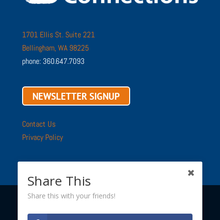
1701 Ellis St. Suite 221
Bellingham, WA 98225
phone: 360.647.7093
NEWSLETTER SIGNUP
Contact Us
Privacy Policy
Share This
Share this with your friends!