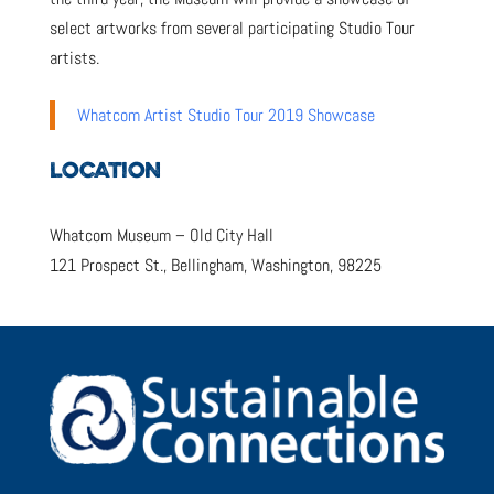
select artworks from several participating Studio Tour
artists.
Whatcom Artist Studio Tour 2019 Showcase
LOCATION
Whatcom Museum – Old City Hall
121 Prospect St., Bellingham, Washington, 98225