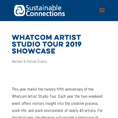
WHATCOM ARTIST
STUDIO TOUR 2019
SHOWCASE
Member & Partner Events
This year marks the twenty-fifth anniversary of the
Whatcom Artist Studio Tour. Each year the two-weekend
event offers visitors insight into the creative process,
work-life, and work-environment of nearly 40 artists. For
the third year, the Museum will provide a showcase of