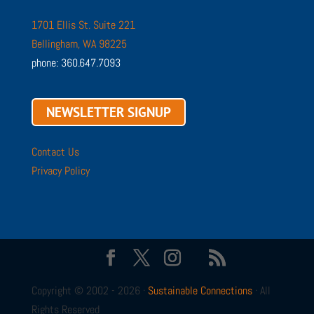
1701 Ellis St. Suite 221
Bellingham, WA 98225
phone: 360.647.7093
NEWSLETTER SIGNUP
Contact Us
Privacy Policy
Copyright © 2002 - 2026 ·
Sustainable Connections
· All
Rights Reserved