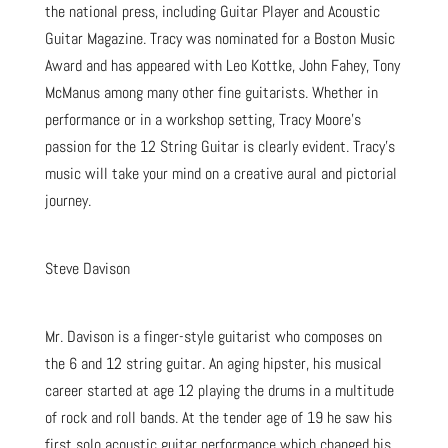
the national press, including Guitar Player and Acoustic
Guitar Magazine. Tracy was nominated for a Boston Music
Award and has appeared with Leo Kottke, John Fahey, Tony
McManus among many other fine guitarists. Whether in
performance or in a workshop setting, Tracy Moore’s
passion for the 12 String Guitar is clearly evident. Tracy’s
music will take your mind on a creative aural and pictorial
journey.
Steve Davison
Mr. Davison is a finger-style guitarist who composes on
the 6 and 12 string guitar. An aging hipster, his musical
career started at age 12 playing the drums in a multitude
of rock and roll bands. At the tender age of 19 he saw his
first solo acoustic guitar performance which changed his