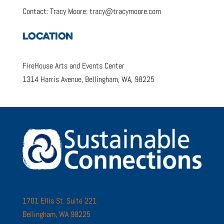
Contact: Tracy Moore: tracy@tracymoore.com
LOCATION
FireHouse Arts and Events Center
1314 Harris Avenue, Bellingham, WA, 98225
1701 Ellis St. Suite 221
Bellingham, WA 98225