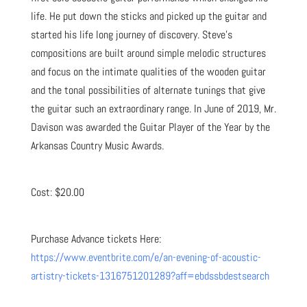
life. He put down the sticks and picked up the guitar and
started his life long journey of discovery. Steve’s
compositions are built around simple melodic structures
and focus on the intimate qualities of the wooden guitar
and the tonal possibilities of alternate tunings that give
the guitar such an extraordinary range. In June of 2019, Mr.
Davison was awarded the Guitar Player of the Year by the
Arkansas Country Music Awards.
Cost: $20.00
Purchase Advance tickets Here:
https://www.eventbrite.com/e/an-evening-of-acoustic-
artistry-tickets-1316751201289?aff=ebdssbdestsearch