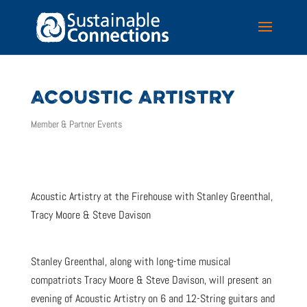
ACOUSTIC ARTISTRY
Member & Partner Events
Acoustic Artistry at the Firehouse with Stanley Greenthal,
Tracy Moore & Steve Davison
Stanley Greenthal, along with long-time musical
compatriots Tracy Moore & Steve Davison, will present an
evening of Acoustic Artistry on 6 and 12-String guitars and