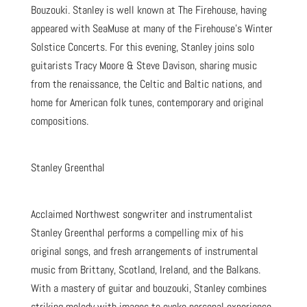
Bouzouki. Stanley is well known at The Firehouse, having
appeared with SeaMuse at many of the Firehouse’s Winter
Solstice Concerts. For this evening, Stanley joins solo
guitarists Tracy Moore & Steve Davison, sharing music
from the renaissance, the Celtic and Baltic nations, and
home for American folk tunes, contemporary and original
compositions.
Stanley Greenthal
Acclaimed Northwest songwriter and instrumentalist
Stanley Greenthal performs a compelling mix of his
original songs, and fresh arrangements of instrumental
music from Brittany, Scotland, Ireland, and the Balkans.
With a mastery of guitar and bouzouki, Stanley combines
striking melody with images to evoke personal experience