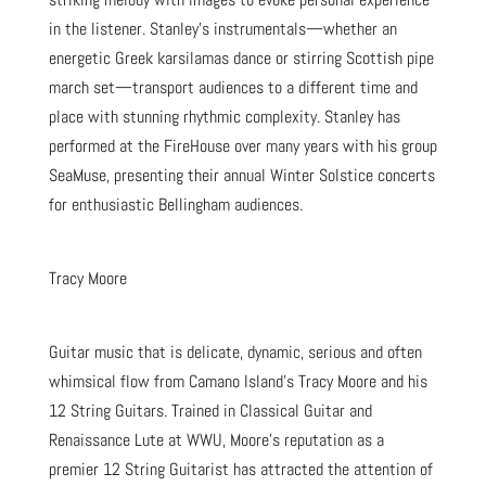
in the listener. Stanley’s instrumentals—whether an
energetic Greek karsilamas dance or stirring Scottish pipe
march set—transport audiences to a different time and
place with stunning rhythmic complexity. Stanley has
performed at the FireHouse over many years with his group
SeaMuse, presenting their annual Winter Solstice concerts
for enthusiastic Bellingham audiences.
Tracy Moore
Guitar music that is delicate, dynamic, serious and often
whimsical flow from Camano Island’s Tracy Moore and his
12 String Guitars. Trained in Classical Guitar and
Renaissance Lute at WWU, Moore’s reputation as a
premier 12 String Guitarist has attracted the attention of