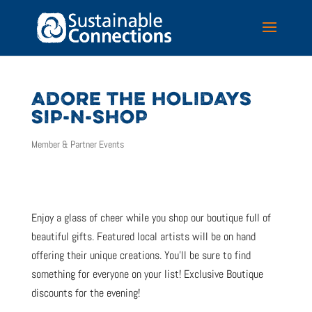
ADORE THE HOLIDAYS
SIP-N-SHOP
Member & Partner Events
Enjoy a glass of cheer while you shop our boutique full of
beautiful gifts. Featured local artists will be on hand
offering their unique creations. You’ll be sure to find
something for everyone on your list! Exclusive Boutique
discounts for the evening!