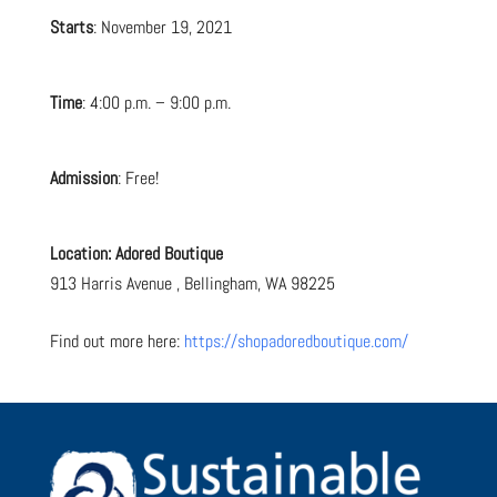
Starts
: November 19, 2021
Time
: 4:00 p.m. – 9:00 p.m.
Admission
: Free!
Location:
Adored Boutique
913 Harris Avenue ,
Bellingham,
WA
98225
Find out more here:
https://shopadoredboutique.com/