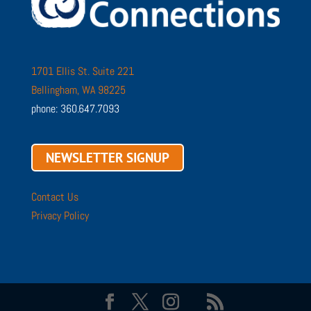
1701 Ellis St. Suite 221
Bellingham, WA 98225
phone: 360.647.7093
NEWSLETTER SIGNUP
Contact Us
Privacy Policy