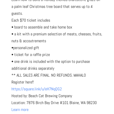
a palm leaf Christmas tree board that serves up to 4
guests.
Each $70 ticket includes
• board to assemble and take home box
• a kit with a premium selection of meats, cheeses, fruits,
nuts & accoutrements
•personalized gift
• ticket for a raffle prize
• one drink is included with the option to purchase
additional drinks separately
** ALL SALES ARE FINAL. NO REFUNDS. MAHALO
Register here!!
https://square.link/u/eH7NqQG2
Hosted by: Beach Cat Brewing Company
Location: 7876 Birch Bay Drive #101 Blaine, WA 98230
Learn more