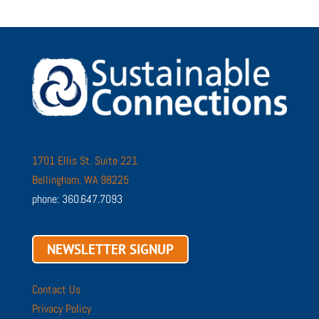
1701 Ellis St. Suite 221
Bellingham, WA 98225
phone: 360.647.7093
NEWSLETTER SIGNUP
Contact Us
Privacy Policy