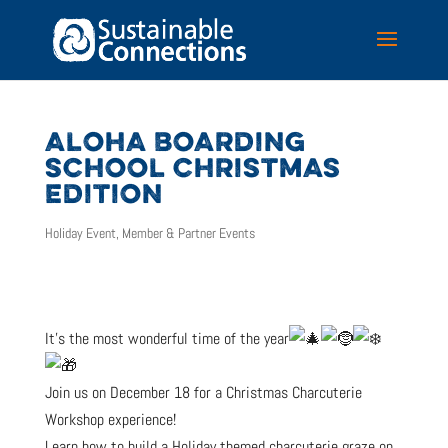
ALOHA BOARDING
SCHOOL CHRISTMAS
EDITION
Holiday Event
,
Member & Partner Events
It’s the most wonderful time of the year
Join us on December 18 for a Christmas Charcuterie
Workshop experience!
Learn how to build a Holiday themed charcuterie graze on