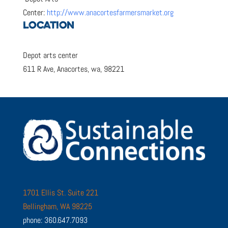
Center:
http://www.anacortesfarmersmarket.org
LOCATION
Depot arts center
611 R Ave, Anacortes, wa, 98221
1701 Ellis St. Suite 221
Bellingham, WA 98225
phone: 360.647.7093