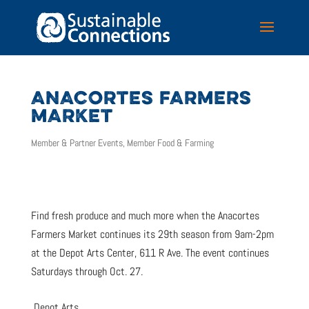
ANACORTES FARMERS
MARKET
Member & Partner Events
,
Member Food & Farming
Find fresh produce and much more when the Anacortes
Farmers Market continues its 29th season from 9am-2pm
at the Depot Arts Center, 611 R Ave. The event continues
Saturdays through Oct. 27.
Depot Arts