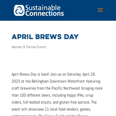
APRIL BREWS DAY
Member & Partner Events
April Brews Day is back! Join us on Saturday, April 29,
2023 at the Bellingham Downtown Waterfront featuring
craft breweries from the Pacific Northwest bringing more
than 100 different beers, including hoppy IPAs, crisp
ciders, full-bodied stouts, and gluten-free options. The
event will showcase 11 local food vendors, games,