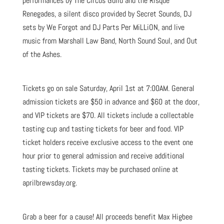
performances by The Circus Guild and the Risque
Renegades, a silent disco provided by Secret Sounds, DJ
sets by We Forgot and DJ Parts Per MiLLiON, and live
music from Marshall Law Band, North Sound Soul, and Out
of the Ashes.
Tickets go on sale Saturday, April 1st at 7:00AM. General
admission tickets are $50 in advance and $60 at the door,
and VIP tickets are $70. All tickets include a collectable
tasting cup and tasting tickets for beer and food. VIP
ticket holders receive exclusive access to the event one
hour prior to general admission and receive additional
tasting tickets. Tickets may be purchased online at
aprilbrewsday.org.
Grab a beer for a cause! All proceeds benefit Max Higbee