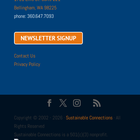
Bellingham, WA 98225
phone: 360.647.7093
NEWSLETTER SIGNUP
Contact Us
Privacy Policy
Copyright © 2002 - 2026 ·
Sustainable Connections
· All
Rights Reserved
Sustainable Connections is a 501(c)(3) nonprofit.