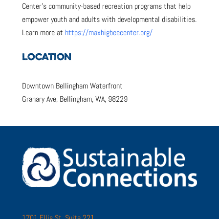
Center’s community-based recreation programs that help
empower youth and adults with developmental disabilities.
Learn more at
https://maxhigbeecenter.org/
LOCATION
Downtown Bellingham Waterfront
Granary Ave, Bellingham, WA, 98229
1701 Ellis St. Suite 221