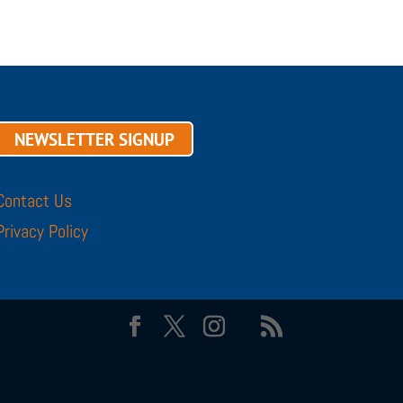
NEWSLETTER SIGNUP
Contact Us
Privacy Policy