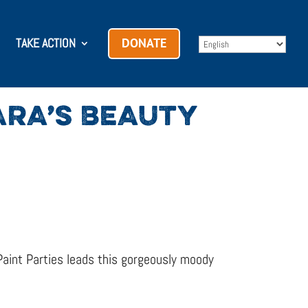
TAKE ACTION
DONATE
KARA’S BEAUTY
aint Parties leads this gorgeously moody