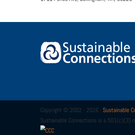
Copyright © 2002 - 2026 ·
Sustainable C
Sustainable Connections is a 501(c)(3) n