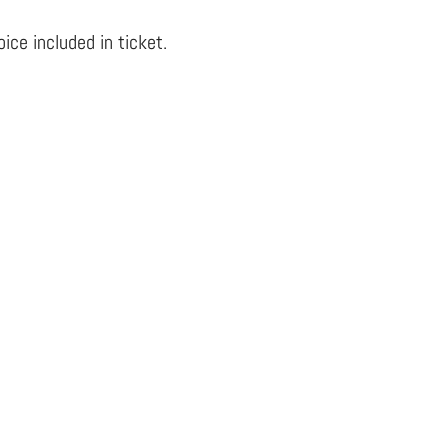
ce included in ticket.