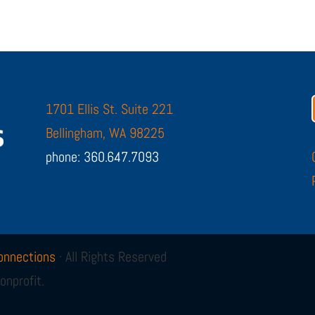
1701 Ellis St. Suite 221
Bellingham, WA 98225
phone: 360.647.7093
onnections
· All Rights Reserved
onprofit.