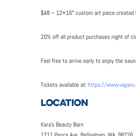
$48 – 12×16″ custom art piece created by 
20% off all product purchases night of cl
Feel free to arrive early to enjoy the saun
Tickets available at:
https://www.vagaro
LOCATION
Kara’s Beauty Barn
1711 Pence Ave, Bellingham, WA, 98226