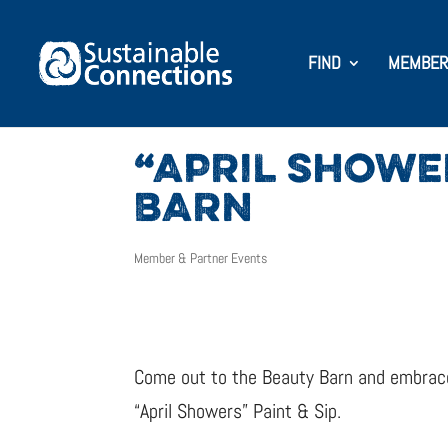
FIND
MEMBER
“APRIL SHOWER
BARN
Member & Partner Events
Come out to the Beauty Barn and embrace 
“April Showers” Paint & Sip.