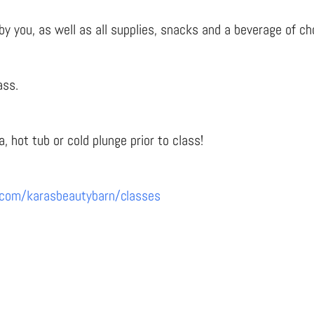
you, as well as all supplies, snacks and a beverage of choi
ass.
a, hot tub or cold plunge prior to class!
.com/karasbeautybarn/classes