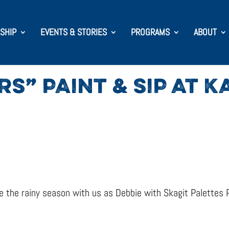
SHIP
EVENTS & STORIES
PROGRAMS
ABOUT
S” PAINT & SIP AT 
the rainy season with us as Debbie with Skagit Palettes P