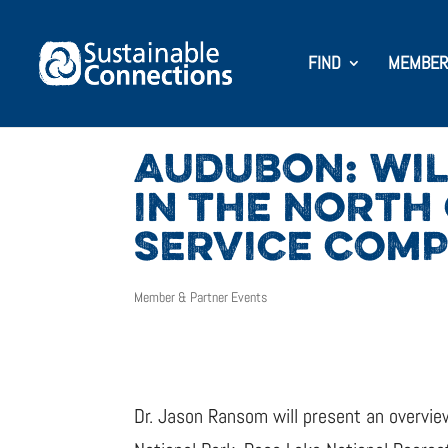
FIND
MEMBER
AUDUBON: WIL
IN THE NORTH
SERVICE COM
Member & Partner Events
Dr. Jason Ransom will present an overview