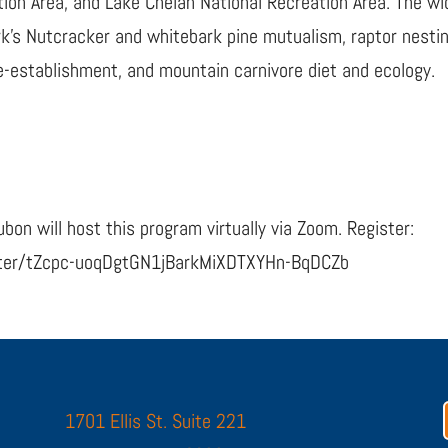
ion Area, and Lake Chelan National Recreation Area. The wid
ark’s Nutcracker and whitebark pine mutualism, raptor nest
 re-establishment, and mountain carnivore diet and ecology.
bon will host this program virtually via Zoom. Register:
ster/tZcpc-uoqDgtGN1jBarkMiXDTXYHn-BqDCZb
1701 Ellis St. Suite 221