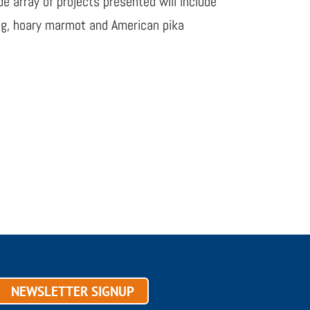
e array of projects presented will include
ing, hoary marmot and American pika
NEWSLETTER SIGNUP