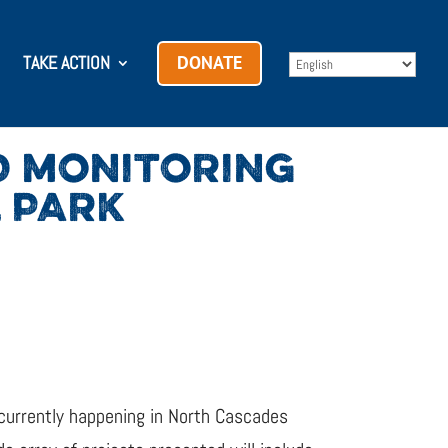
TAKE ACTION
DONATE
D MONITORING
 PARK
 currently happening in North Cascades