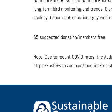
National Park, Ross Lake National Recreat
long-term bird monitoring and trends, Cl
ecology, fisher reintroduction, gray wolf
$5 suggested donation/members free
Note: Due to recent COVID rates, the Audu
https://us06web.zoom.us/meeting/regi