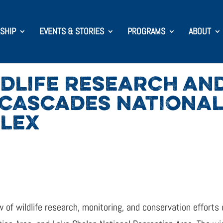
SHIP
EVENTS & STORIES
PROGRAMS
ABOUT
DLIFE RESEARCH AN
 CASCADES NATIONAL
PLEX
 of wildlife research, monitoring, and conservation efforts