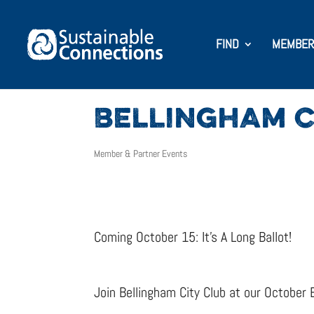
FIND
MEMBER
BELLINGHAM C
Member & Partner Events
Coming October 15: It’s A Long Ballot!
Join Bellingham City Club at our October 