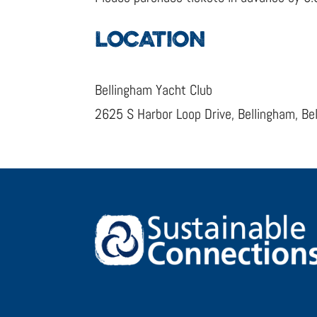
LOCATION
Bellingham Yacht Club
2625 S Harbor Loop Drive, Bellingham, B