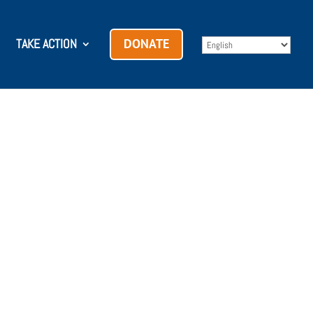
TAKE ACTION
DONATE