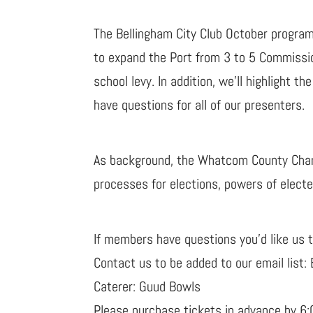
The Bellingham City Club October program 
to expand the Port from 3 to 5 Commission
school levy. In addition, we’ll highligh
have questions for all of our presenters.
As background, the Whatcom County Charte
processes for elections, powers of elected
If members have questions you’d like us 
Contact us to be added to our email list:
Caterer: Guud Bowls
Please purchase tickets in advance by 6