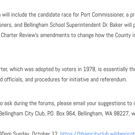
will include the candidate race for Port Commissioner, a pr
ers, and Bellingham School Superintendent Dr. Baker will p
t the Charter Review’s amendments to change how the County 
r, which was adopted by voters in 1978, is essentially the
 officials, and procedures for initiative and referendum.
to ask during the forums, please email your suggestions to 
 Bellingham City Club, P.O. Box 964, Bellingham, WA 98227, 
:00pm Sunday, October 12.
https://bhamcityclub.wildaprico