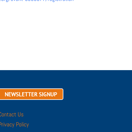
NEWSLETTER SIGNUP
Contact Us
Privacy Policy