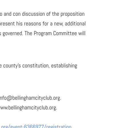
o and con discussion of the proposition
resent his reasons for a new, additional
is governed. The Program Committee will
 county’s constitution, establishing
info@bellinghamcityclub.org.
www.bellinghamcityclub.org.
t.org/event-6366977/registration