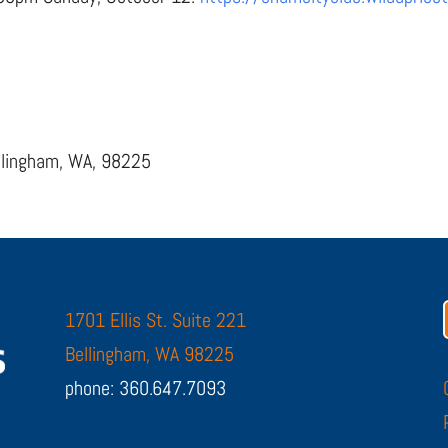
ellingham, WA, 98225
1701 Ellis St. Suite 221
Bellingham, WA 98225
phone: 360.647.7093