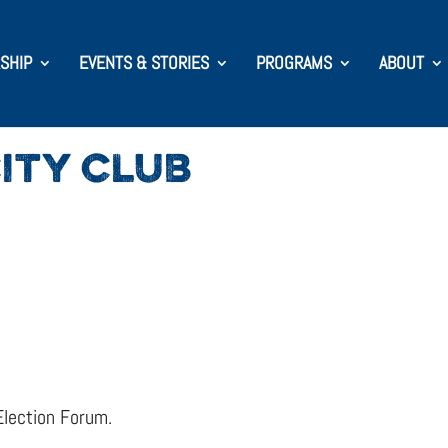
SHIP
EVENTS & STORIES
PROGRAMS
ABOUT
ITY CLUB
Election Forum.