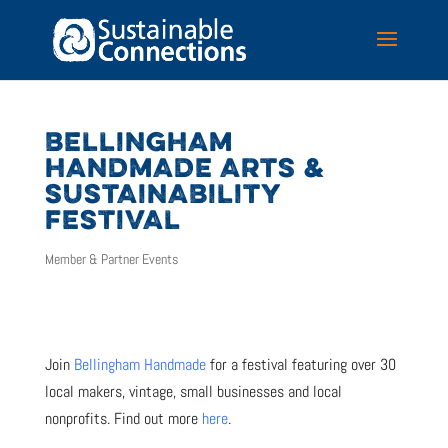
BELLINGHAM
HANDMADE ARTS &
SUSTAINABILITY
FESTIVAL
Member & Partner Events
Join
Bellingham Handmade
for a festival featuring over 30
local makers, vintage, small businesses and local
nonprofits. Find out more
here
.