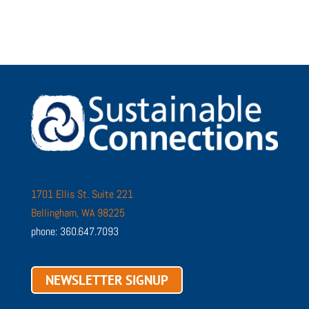
1701 Ellis St. Suite 221
Bellingham, WA 98225
phone: 360.647.7093
NEWSLETTER SIGNUP