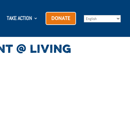
TAKE ACTION
DONATE
NT @ LIVING