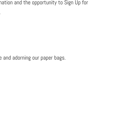
rmation and the opportunity to Sign Up for
.
e and adorning our paper bags.