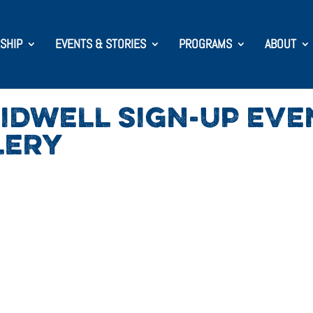
SHIP
EVENTS & STORIES
PROGRAMS
ABOUT
IDWELL SIGN-UP EVE
LERY