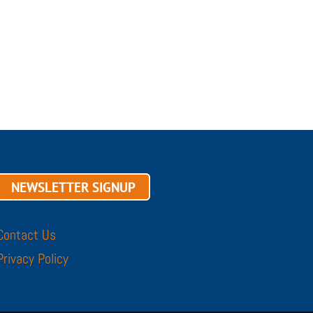
NEWSLETTER SIGNUP
Contact Us
Privacy Policy