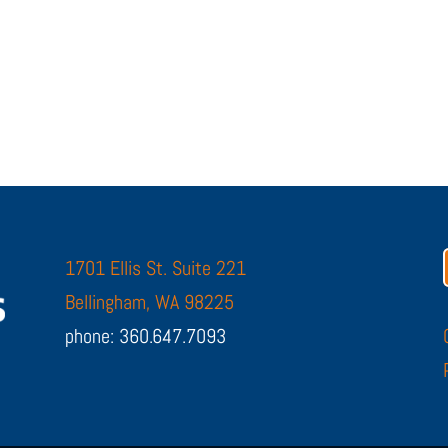
1701 Ellis St. Suite 221
Bellingham, WA 98225
phone: 360.647.7093