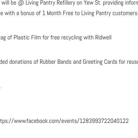
 will be @ Living Pantry Refillery on Yew St. providing info
ce with a bonus of 1 Month Free to Living Pantry customers
 of Plastic Film for free recycling with Ridwell
ded donations of Rubber Bands and Greeting Cards for reus
.
: https://www.facebook.com/events/1283993722040122