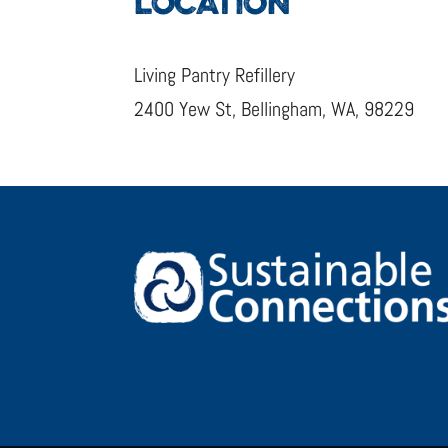
LOCATION
Living Pantry Refillery
2400 Yew St, Bellingham, WA, 98229