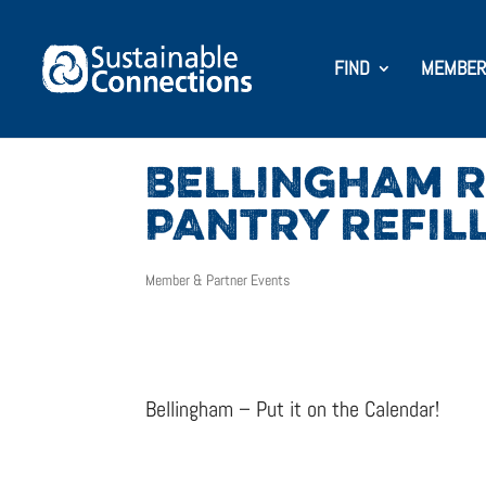
FIND
MEMBER
BELLINGHAM R
PANTRY REFIL
Member & Partner Events
Bellingham – Put it on the Calendar!