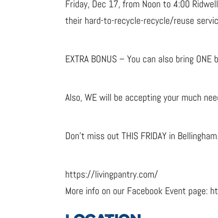
Friday, Dec 17, from Noon to 4:00 Ridwell
their hard-to-recycle-recycle/reuse servi
EXTRA BONUS – You can also bring ONE bag
Also, WE will be accepting your much nee
Don’t miss out THIS FRIDAY in Bellingham
https://livingpantry.com/
More info on our Facebook Event page