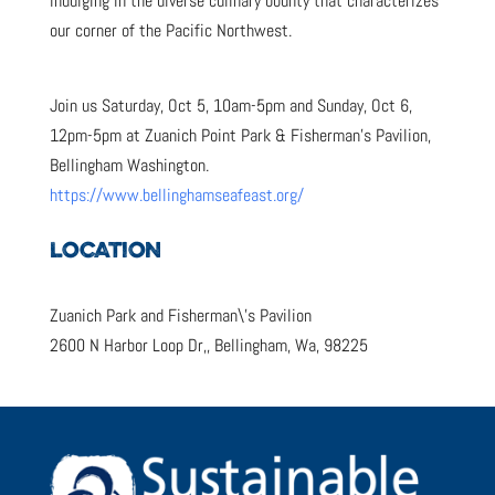
indulging in the diverse culinary bounty that characterizes
our corner of the Pacific Northwest.
Join us Saturday, Oct 5, 10am-5pm and Sunday, Oct 6,
12pm-5pm at Zuanich Point Park & Fisherman’s Pavilion,
Bellingham Washington.
https://www.bellinghamseafeast.org/
LOCATION
Zuanich Park and Fisherman\’s Pavilion
2600 N Harbor Loop Dr,, Bellingham, Wa, 98225