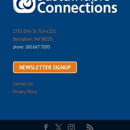
1701 Ellis St. Suite 221
Bellingham, WA 98225
phone: 360.647.7093
NEWSLETTER SIGNUP
Contact Us
Privacy Policy