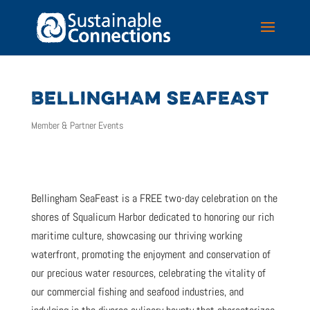
BELLINGHAM SEAFEAST
Member & Partner Events
Bellingham SeaFeast is a FREE two-day celebration on the
shores of Squalicum Harbor dedicated to honoring our rich
maritime culture, showcasing our thriving working
waterfront, promoting the enjoyment and conservation of
our precious water resources, celebrating the vitality of
our commercial fishing and seafood industries, and