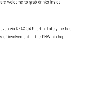
s are welcome to grab drinks inside.
waves via KZAX 94.9 lp-fm. Lately, he has
es of involvement in the PNW hip hop