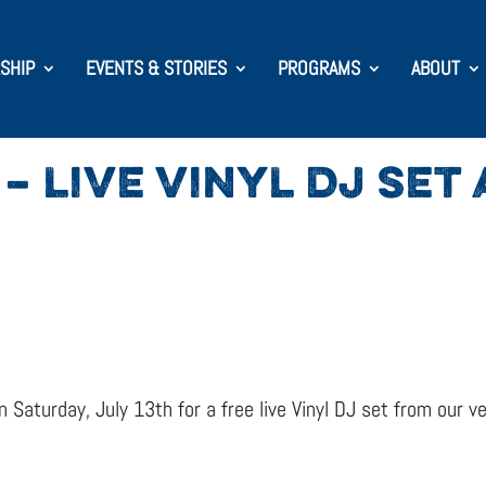
SHIP
EVENTS & STORIES
PROGRAMS
ABOUT
– LIVE VINYL DJ SET
 Saturday, July 13th for a free live Vinyl DJ set from our 