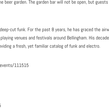
 the beer garden. The garden bar will not be open, but guest
n deep-cut funk. For the past 8 years, he has graced the air
, playing venues and festivals around Bellingham. His decad
viding a fresh, yet familiar catalog of funk and electro.
/events/111515
5