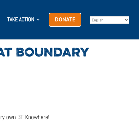
TAKE ACTION
DONATE
 AT BOUNDARY
very own BF Knowhere!