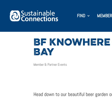
FIND
MEMBER
BF KNOWHERE 
BAY
Member & Partner Events
Head down to our beautiful beer garden on