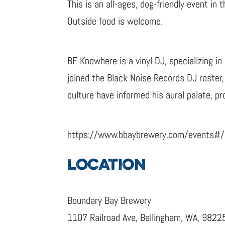
This is an all-ages, dog-friendly event in
Outside food is welcome.
BF Knowhere is a vinyl DJ, specializing i
joined the Black Noise Records DJ roster
culture have informed his aural palate, pro
https://www.bbaybrewery.com/events#
LOCATION
Boundary Bay Brewery
1107 Railroad Ave, Bellingham, WA, 9822