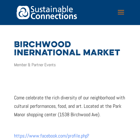
BIRCHWOOD
INERNATIONAL MARKET
Member & Partner Events
Come celebrate the rich diversity of our neighborhood with
cultural performances, food, and art. Located at the Park
Manor shopping center (1538 Birchwood Ave).
https://www.facebook.com/profile.php?