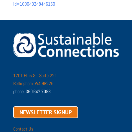
id=100043248446160
1701 Ellis St. Suite 221
Bellingham, WA 98225
phone: 360.647.7093
NEWSLETTER SIGNUP
Contact Us