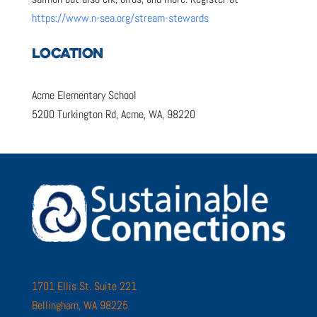
https://www.n-sea.org/stream-stewards
LOCATION
Acme Elementary School
5200 Turkington Rd, Acme, WA, 98220
1701 Ellis St. Suite 221
Bellingham, WA 98225