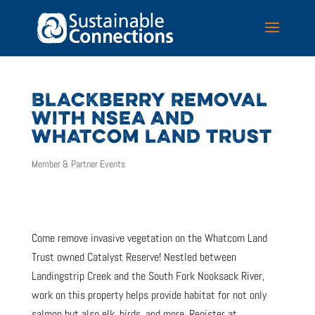
BLACKBERRY REMOVAL
WITH NSEA AND
WHATCOM LAND TRUST
Member & Partner Events
Come remove invasive vegetation on the Whatcom Land
Trust owned Catalyst Reserve! Nestled between
Landingstrip Creek and the South Fork Nooksack River,
work on this property helps provide habitat for not only
salmon but also elk, birds, and more. Register at