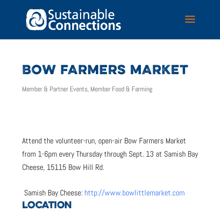
BOW FARMERS MARKET
Member & Partner Events
,
Member Food & Farming
Attend the volunteer-run, open-air Bow Farmers Market
from 1-6pm every Thursday through Sept. 13 at Samish Bay
Cheese, 15115 Bow Hill Rd.
Samish Bay Cheese:
http://www.bowlittlemarket.com
LOCATION