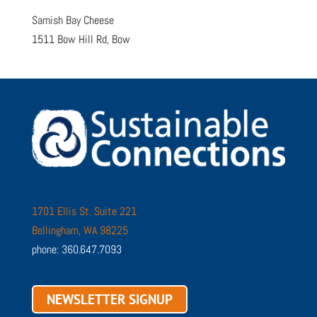
Samish Bay Cheese
1511 Bow Hill Rd, Bow
1701 Ellis St. Suite 221
Bellingham, WA 98225
phone: 360.647.7093
NEWSLETTER SIGNUP