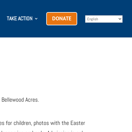
TAKE ACTION
DONATE
s Bellewood Acres.
es for children, photos with the Easter