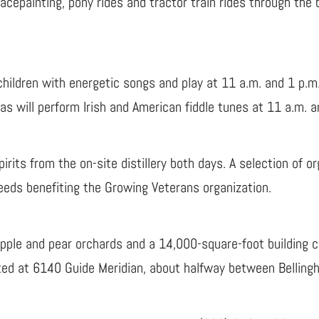
facepainting, pony rides and tractor train rides through the
children with energetic songs and play at 11 a.m. and 1 p.m
 will perform Irish and American fiddle tunes at 11 a.m. an
rits from the on-site distillery both days. A selection of or
oceeds benefiting the Growing Veterans organization.
pple and pear orchards and a 14,000-square-foot building co
cated at 6140 Guide Meridian, about halfway between Bellin