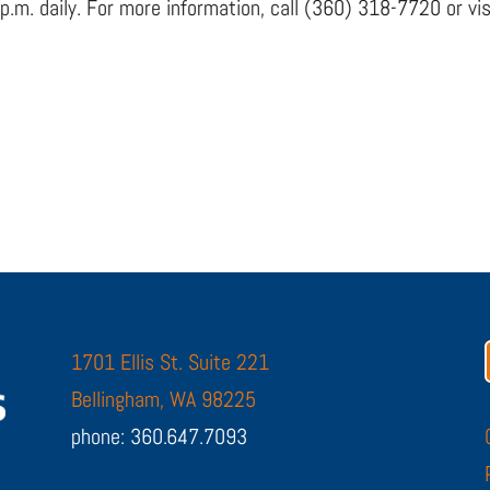
 p.m. daily. For more information, call (360) 318-7720 or 
1701 Ellis St. Suite 221
Bellingham, WA 98225
phone: 360.647.7093