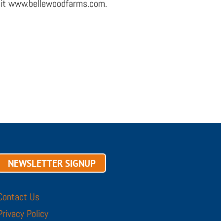
visit www.bellewoodfarms.com.
NEWSLETTER SIGNUP
Contact Us
Privacy Policy