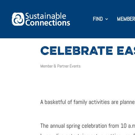
FIND
MEMBER
CELEBRATE E
Member & Partner Events
A basketful of family activities are plan
The annual spring celebration from 10 a.m