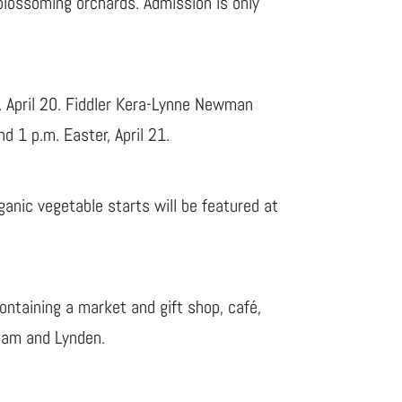
 blossoming orchards. Admission is only
. April 20. Fiddler Kera-Lynne Newman
d 1 p.m. Easter, April 21.
ganic vegetable starts will be featured at
ntaining a market and gift shop, café,
gham and Lynden.