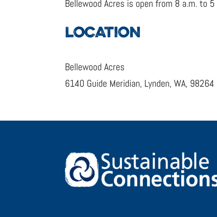
Bellewood Acres is open from 8 a.m. to 5
LOCATION
Bellewood Acres
6140 Guide Meridian, Lynden, WA, 98264