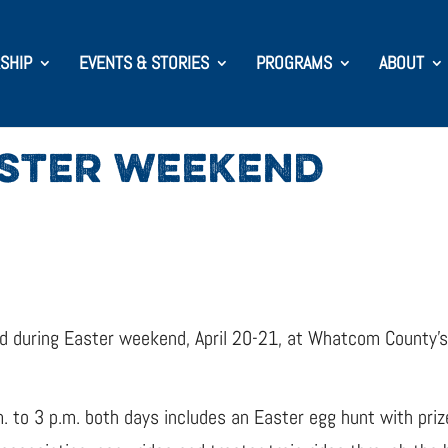
SHIP
EVENTS & STORIES
PROGRAMS
ABOUT
ASTER WEEKEND
ned during Easter weekend, April 20-21, at Whatcom County’
. to 3 p.m. both days includes an Easter egg hunt with priz