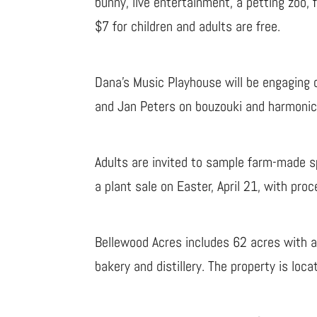
bunny, live entertainment, a petting zoo, 
$7 for children and adults are free.
Dana’s Music Playhouse will be engaging 
and Jan Peters on bouzouki and harmonicas
Adults are invited to sample farm-made spi
a plant sale on Easter, April 21, with pr
Bellewood Acres includes 62 acres with a
bakery and distillery. The property is lo