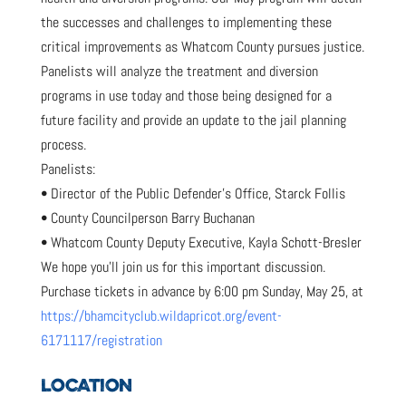
the successes and challenges to implementing these
critical improvements as Whatcom County pursues justice.
Panelists will analyze the treatment and diversion
programs in use today and those being designed for a
future facility and provide an update to the jail planning
process.
Panelists:
• Director of the Public Defender’s Office, Starck Follis
• County Councilperson Barry Buchanan
• Whatcom County Deputy Executive, Kayla Schott-Bresler
We hope you’ll join us for this important discussion.
Purchase tickets in advance by 6:00 pm Sunday, May 25, at
https://bhamcityclub.wildapricot.org/event-
6171117/registration
LOCATION