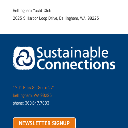
Bellingham Yacht Club
2625 S Harbor Loop Drive, Bellingham, WA, 98225
1701 Ellis St. Suite 221
Bellingham, WA 98225
phone: 360.647.7093
NEWSLETTER SIGNUP