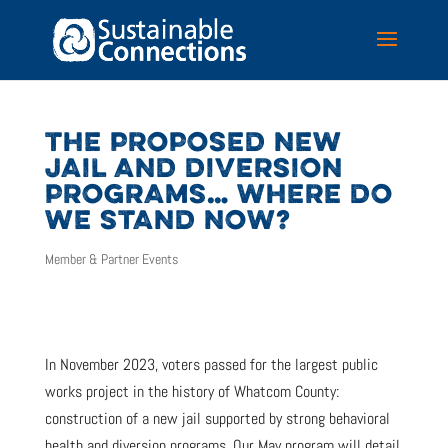
THE PROPOSED NEW
JAIL AND DIVERSION
PROGRAMS… WHERE DO
WE STAND NOW?
Member & Partner Events
In November 2023, voters passed for the largest public
works project in the history of Whatcom County:
construction of a new jail supported by strong behavioral
health and diversion programs. Our May program will detail