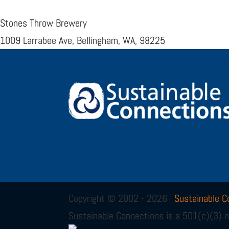
Stones Throw Brewery
1009 Larrabee Ave, Bellingham, WA, 98225
Copyright © 2002 - 2026 ·
Sustainable C
Sustainable Connections is a 501(c)(3) n