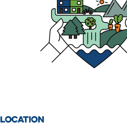
LOCATION