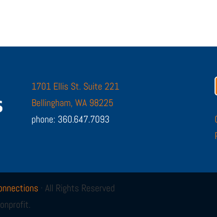
1701 Ellis St. Suite 221
Bellingham, WA 98225
phone: 360.647.7093
onnections
· All Rights Reserved
onprofit.