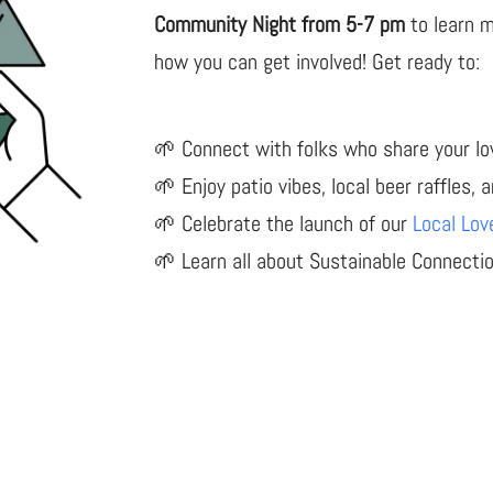
Community Night from 5-7 pm
to learn 
how you can get involved! Get ready to:
🌱 Connect with folks who share your lov
🌱 Enjoy patio vibes, local beer raffles, 
🌱 Celebrate the launch of our
Local Lov
🌱 Learn all about Sustainable Connecti