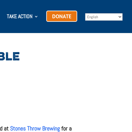
TAKE ACTION
DONATE
BLE
rd at
Stones Throw Brewing
for a