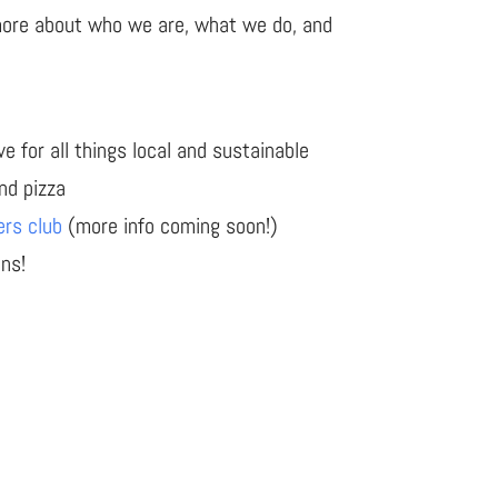
more about who we are, what we do, and
e for all things local and sustainable
and pizza
ers club
(more info coming soon!)
ons!