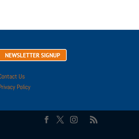
NEWSLETTER SIGNUP
Contact Us
Privacy Policy