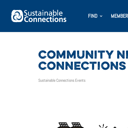
FIND
MEMBER
COMMUNITY NI
CONNECTIONS
Sustainable Connections Events