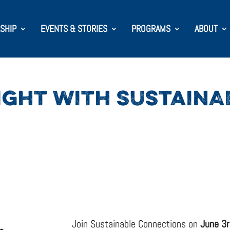
SHIP
EVENTS & STORIES
PROGRAMS
ABOUT
GHT WITH SUSTAINA
Join Sustainable Connections on
June 3