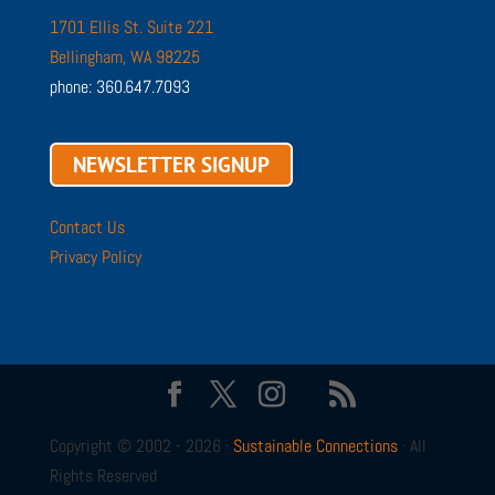
1701 Ellis St. Suite 221
Bellingham, WA 98225
phone: 360.647.7093
NEWSLETTER SIGNUP
Contact Us
Privacy Policy
Copyright © 2002 - 2026 ·
Sustainable Connections
· All
Rights Reserved