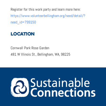
Register for this work party and learn more here:
https://www.volunteerbellingham.org/need/detail/?
need_id=799150
LOCATION
Cornwall Park Rose Garden
481 W Illinois St., Bellingham, WA, 98225