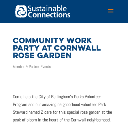
COMMUNITY WORK
PARTY AT CORNWALL
ROSE GARDEN
Member & Partner Events
Come help the City of Bellingham’s Parks Volunteer
Program and our amazing neighborhood volunteer Park
Steward named Z care for this special rose garden at the
peak of bloom in the heart of the Cornwall neighborhood.