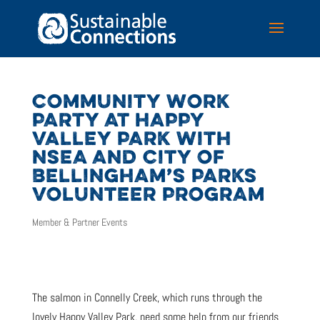
COMMUNITY WORK
PARTY AT HAPPY
VALLEY PARK WITH
NSEA AND CITY OF
BELLINGHAM’S PARKS
VOLUNTEER PROGRAM
Member & Partner Events
The salmon in Connelly Creek, which runs through the
lovely Happy Valley Park, need some help from our friends