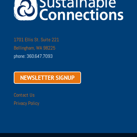
1701 Ellis St. Suite 221
Bellingham, WA 98225
phone: 360.647.7093
NEWSLETTER SIGNUP
Contact Us
Privacy Policy