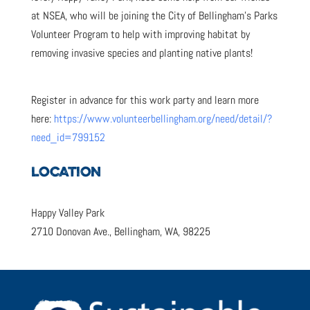
at NSEA, who will be joining the City of Bellingham’s Parks
Volunteer Program to help with improving habitat by
removing invasive species and planting native plants!
Register in advance for this work party and learn more
here:
https://www.volunteerbellingham.org/need/detail/?
need_id=799152
LOCATION
Happy Valley Park
2710 Donovan Ave., Bellingham, WA, 98225