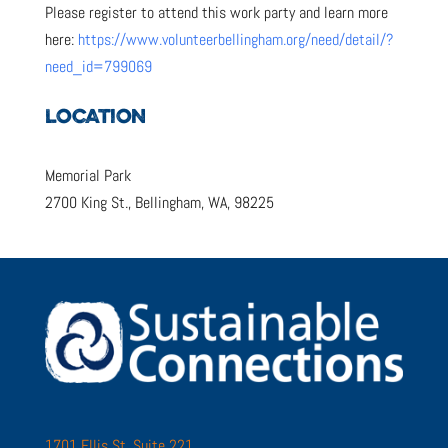
Please register to attend this work party and learn more
here:
https://www.volunteerbellingham.org/need/detail/?
need_id=799069
LOCATION
Memorial Park
2700 King St., Bellingham, WA, 98225
1701 Ellis St. Suite 221