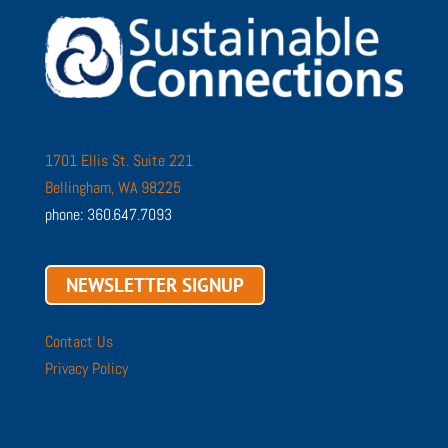
1701 Ellis St. Suite 221
Bellingham, WA 98225
phone: 360.647.7093
NEWSLETTER SIGNUP
Contact Us
Privacy Policy