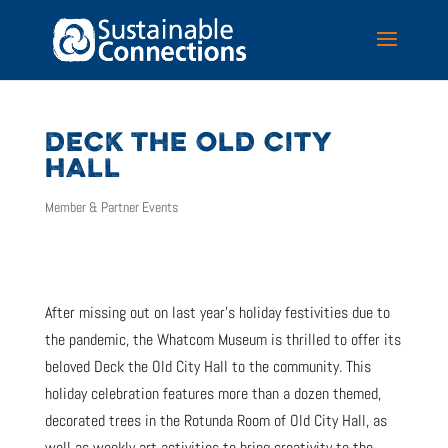
DECK THE OLD CITY
HALL
Member & Partner Events
After missing out on last year’s holiday festivities due to
the pandemic, the Whatcom Museum is thrilled to offer its
beloved Deck the Old City Hall to the community. This
holiday celebration features more than a dozen themed,
decorated trees in the Rotunda Room of Old City Hall, as
well as weekly art activities to bring creativity to the