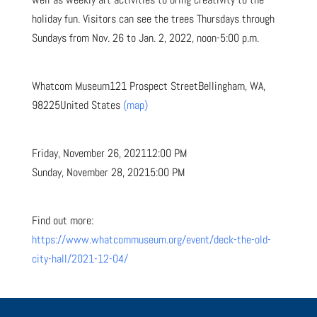
holiday fun. Visitors can see the trees Thursdays through
Sundays from Nov. 26 to Jan. 2, 2022, noon-5:00 p.m.
Whatcom Museum
121 Prospect Street
Bellingham, WA,
98225
United States
(map)
Friday, November 26, 2021
12:00 PM
Sunday, November 28, 2021
5:00 PM
Find out more:
https://www.whatcommuseum.org/event/deck-the-old-
city-hall/2021-12-04/