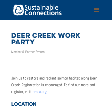
DEER CREEK WORK
PARTY
Member & Partner Events
Join us to restore and replant salmon habitat along Deer
Creek. Registration is encouraged. To find out more and
register, visit
n-sea.org
LOCATION