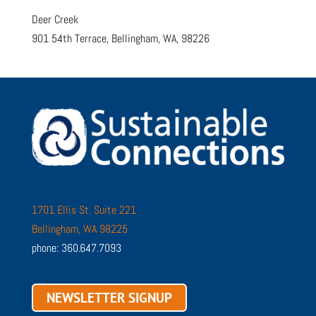
Deer Creek
901 54th Terrace, Bellingham, WA, 98226
1701 Ellis St. Suite 221
Bellingham, WA 98225
phone: 360.647.7093
NEWSLETTER SIGNUP