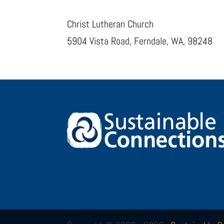
Christ Lutheran Church
5904 Vista Road, Ferndale, WA, 98248