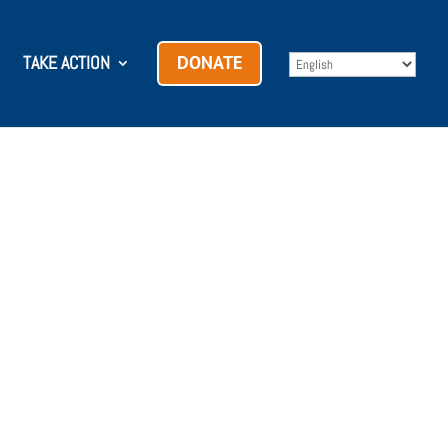
TAKE ACTION
DONATE