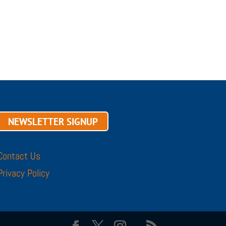
NEWSLETTER SIGNUP
Contact Us
Privacy Policy