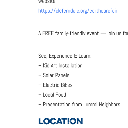
website:
https://clcferndale.org/earthcarefair
A FREE family-friendly event — join us for
See, Experience & Learn:
– Kid Art Installation
– Solar Panels
– Electric Bikes
– Local Food
– Presentation from Lummi Neighbors
LOCATION