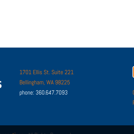
1701 Ellis St. Suite 221
Bellingham, WA 98225
phone: 360.647.7093