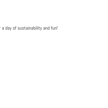
 a day of sustainability and fun!