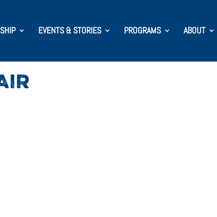
SHIP
EVENTS & STORIES
PROGRAMS
ABOUT
AIR