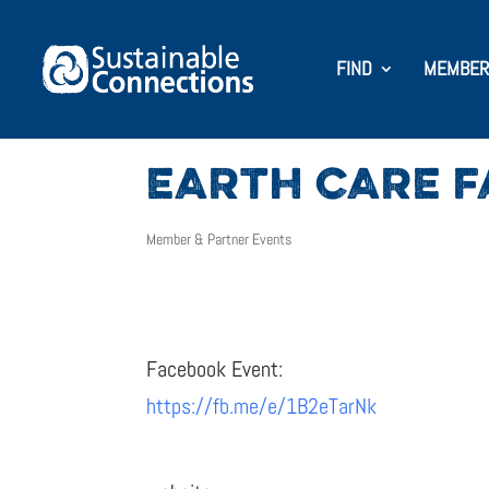
FIND
MEMBER
EARTH CARE F
Member & Partner Events
Facebook Event:
https://fb.me/e/1B2eTarNk