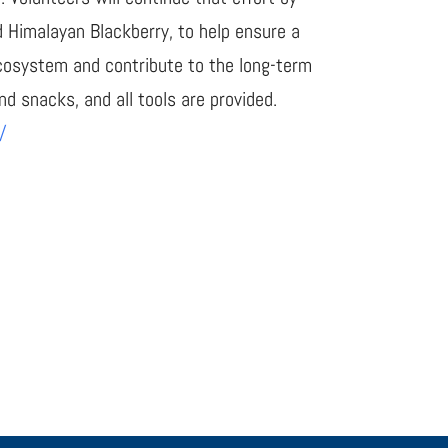
d Himalayan Blackberry, to help ensure a
 ecosystem and contribute to the long-term
nd snacks, and all tools are provided.
/