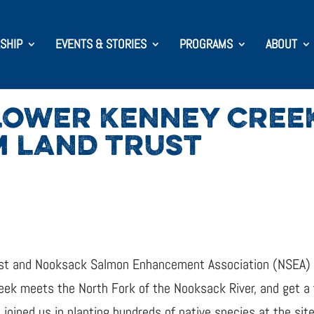
SHIP
EVENTS & STORIES
PROGRAMS
ABOUT
LOWER KENNEY CREE
 LAND TRUST
st and Nooksack Salmon Enhancement Association (NSEA) t
eek meets the North Fork of the Nooksack River, and get a 
s joined us in planting hundreds of native species at the sit