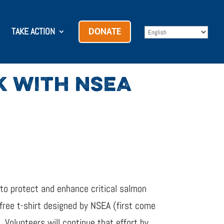
TAKE ACTION
DONATE
K WITH NSEA
o protect and enhance critical salmon
free t-shirt designed by NSEA (first come
e. Volunteers will continue that effort by