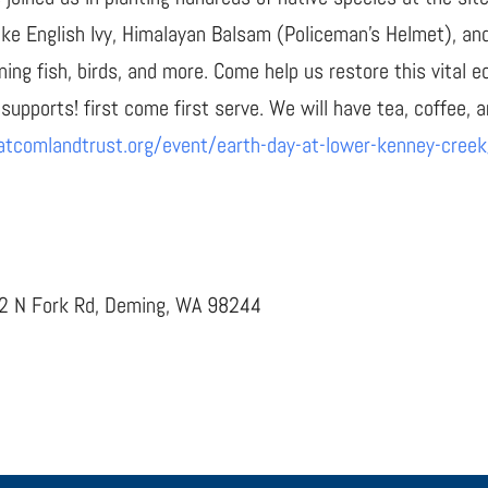
like English Ivy, Himalayan Balsam (Policeman’s Helmet), an
ning fish, birds, and more. Come help us restore this vital
 supports! first come first serve. We will have tea, coffee, a
atcomlandtrust.org/event/earth-day-at-lower-kenney-creek
62 N Fork Rd, Deming, WA 98244