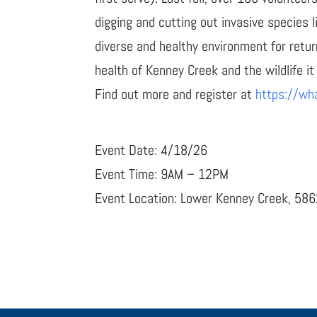
digging and cutting out invasive species 
diverse and healthy environment for retur
health of Kenney Creek and the wildlife it
Find out more and register at
https://wh
Event Date: 4/18/26
Event Time: 9AM – 12PM
Event Location: Lower Kenney Creek, 58