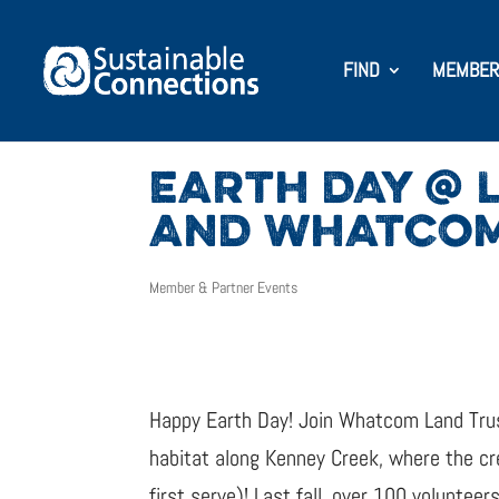
FIND
MEMBER
EARTH DAY @ 
AND WHATCOM
Member & Partner Events
Happy Earth Day! Join Whatcom Land Tru
habitat along Kenney Creek, where the cr
first serve)! Last fall, over 100 volunteer