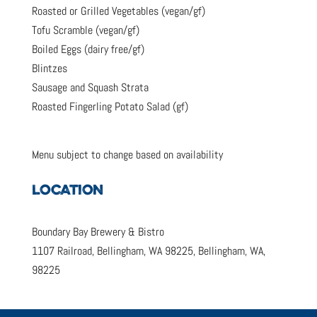
Roasted or Grilled Vegetables (vegan/gf)
Tofu Scramble (vegan/gf)
Boiled Eggs (dairy free/gf)
Blintzes
Sausage and Squash Strata
Roasted Fingerling Potato Salad (gf)
Menu subject to change based on availability
LOCATION
Boundary Bay Brewery & Bistro
1107 Railroad, Bellingham, WA 98225, Bellingham, WA,
98225