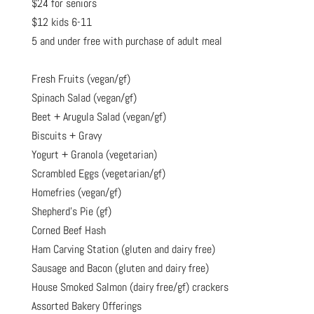
$24 for seniors
$12 kids 6-11
5 and under free with purchase of adult meal
Fresh Fruits (vegan/gf)
Spinach Salad (vegan/gf)
Beet + Arugula Salad (vegan/gf)
Biscuits + Gravy
Yogurt + Granola (vegetarian)
Scrambled Eggs (vegetarian/gf)
Homefries (vegan/gf)
Shepherd’s Pie (gf)
Corned Beef Hash
Ham Carving Station (gluten and dairy free)
Sausage and Bacon (gluten and dairy free)
House Smoked Salmon (dairy free/gf) crackers
Assorted Bakery Offerings