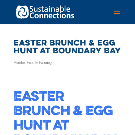
EASTER BRUNCH & EGG
HUNT AT BOUNDARY BAY
Member Food & Farming
EASTER
BRUNCH & EGG
HUNT AT