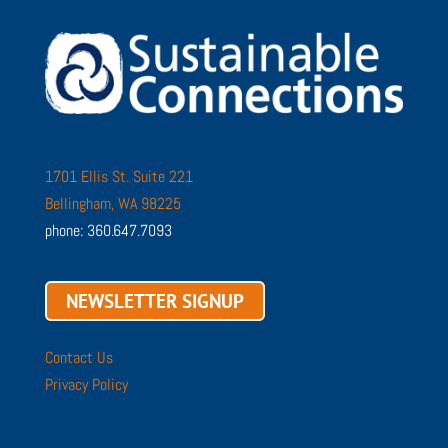
1701 Ellis St. Suite 221
Bellingham, WA 98225
phone: 360.647.7093
NEWSLETTER SIGNUP
Contact Us
Privacy Policy