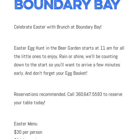
BOUNDARY BAY
Celebrate Easter with Brunch at Boundary Bay!
Easter Egg Hunt in the Beer Garden starts at 11 am for all
the little ones to enjoy. Rain or shine, we’ll be counting
down to the start so you’ll want to arrive a few minutes
early. And don’t forget your Egg Basket!
Reservations recommended. Call 360.647.5593 to reserve
your table today!
Easter Menu
$30 per person