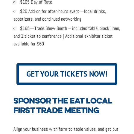
$105 Day-of Rate
$20 Add-on for after-hours event—local drinks,
appetizers, and continued networking
$165—Trade Show Booth – includes table, black linen,
and 1 ticket to conference | Additional exhibitor ticket
available for $60
GET YOUR TICKETS NOW!
SPONSOR THE EAT LOCAL
FIRST TRADE MEETING
Align your business with farm-to-table values, and get out