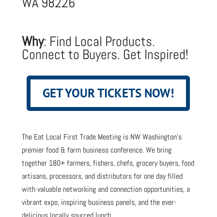
WA 98226
Why
: Find Local Products.
Connect to Buyers. Get Inspired!
GET YOUR TICKETS NOW!
The Eat Local First Trade Meeting is NW Washington’s
premier food & farm business conference. We bring
together 180+ farmers, fishers, chefs, grocery buyers, food
artisans, processors, and distributors for one day filled
with valuable networking and connection opportunities, a
vibrant expo, inspiring business panels, and the ever-
delicious locally sourced lunch.