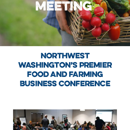
MEETING
NORTHWEST
WASHINGTON’S PREMIER
FOOD AND FARMING
BUSINESS CONFERENCE