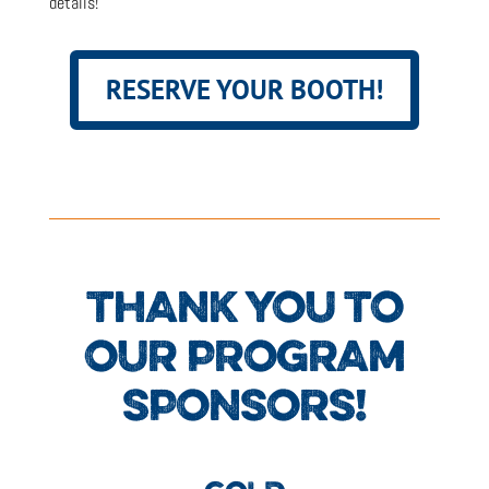
details!
RESERVE YOUR BOOTH!
THANK YOU TO
OUR PROGRAM
SPONSORS!