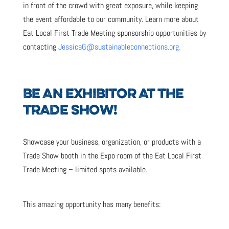
in front of the crowd with great exposure, while keeping
the event affordable to our community. Learn more about
Eat Local First Trade Meeting sponsorship opportunities by
contacting
JessicaG@sustainableconnections.org.
BE AN EXHIBITOR AT THE
TRADE SHOW!
Showcase your business, organization, or products with a
Trade Show booth in the Expo room of the Eat Local First
Trade Meeting – limited spots available.
This amazing opportunity has many benefits: