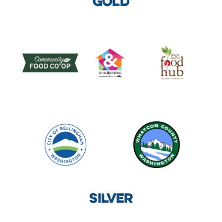
GOLD
SILVER