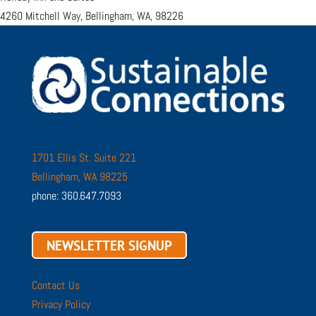
4260 Mitchell Way, Bellingham, WA, 98226
1701 Ellis St. Suite 221
Bellingham, WA 98225
phone: 360.647.7093
NEWSLETTER SIGNUP
Contact Us
Privacy Policy