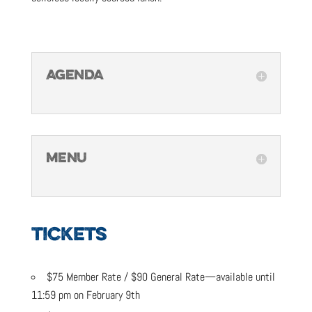
AGENDA
MENU
TICKETS
$75 Member Rate / $90 General Rate—available until
11:59 pm on February 9th