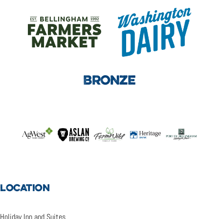
BRONZE
LOCATION
Holiday Inn and Suites