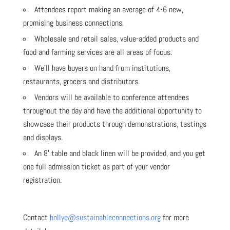
Attendees report making an average of 4-6 new,
promising business connections.
Wholesale and retail sales, value-added products and
food and farming services are all areas of focus.
We’ll have buyers on hand from institutions,
restaurants, grocers and distributors.
Vendors will be available to conference attendees
throughout the day and have the additional opportunity to
showcase their products through demonstrations, tastings
and displays.
An 8′ table and black linen will be provided, and you get
one full admission ticket as part of your vendor
registration.
Contact
hollye@sustainableconnections.org
for more