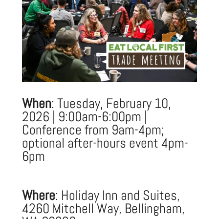
When
: Tuesday, February 10,
2026 | 9:00am-6:00pm |
Conference from 9am-4pm;
optional after-hours event 4pm-
6pm
Where
: Holiday Inn and Suites,
4260 Mitchell Way, Bellingham,