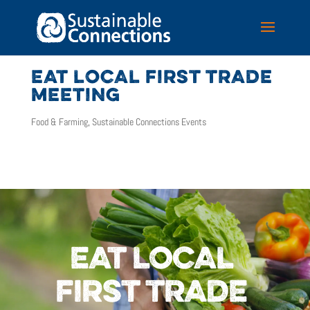
EAT LOCAL FIRST TRADE
MEETING
Food & Farming
,
Sustainable Connections Events
EAT LOCAL
FIRST TRADE