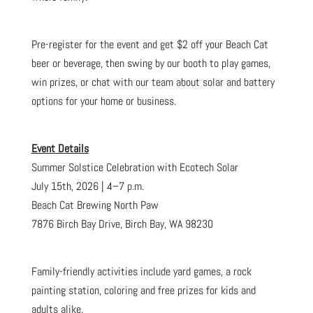
Pre-register for the event and get $2 off your Beach Cat
beer or beverage, then swing by our booth to play games,
win prizes, or chat with our team about solar and battery
options for your home or business.
Event Details
Summer Solstice Celebration with Ecotech Solar
July 15th, 2026 | 4–7 p.m.
Beach Cat Brewing North Paw
7876 Birch Bay Drive, Birch Bay, WA 98230
Family-friendly activities include yard games, a rock
painting station, coloring and free prizes for kids and
adults alike.