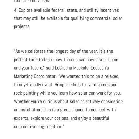
tax circumstances
Explore available federal, state, and utility incentives
that may still be available for qualifying commercial solar
projects
“As we celebrate the longest day of the year, it’s the
perfect time to learn how the sun can power your home
and your future,” said LeCresha Muckala, Ecotech’s
Marketing Coordinator. “We wanted this to be a relaxed,
family-friendly event. Bring the kids for yard games and
rock painting while you learn how solar can work for you.
Whether you’re curious about solar or actively considering
an installation, this is a great chance to connect with
experts, explore your options, and enjoy a beautiful
summer evening together.”