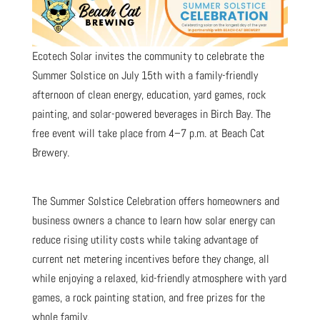
Ecotech Solar invites the community to celebrate the
Summer Solstice on July 15th with a family-friendly
afternoon of clean energy, education, yard games, rock
painting, and solar-powered beverages in Birch Bay. The
free event will take place from 4–7 p.m. at Beach Cat
Brewery.
The Summer Solstice Celebration offers homeowners and
business owners a chance to learn how solar energy can
reduce rising utility costs while taking advantage of
current net metering incentives before they change, all
while enjoying a relaxed, kid-friendly atmosphere with yard
games, a rock painting station, and free prizes for the
whole family.