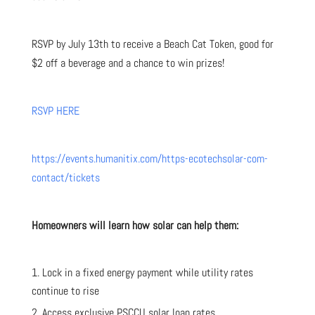
RSVP by July 13th to receive a Beach Cat Token, good for
$2 off a beverage and a chance to win prizes!
RSVP HERE
https://events.humanitix.com/https-ecotechsolar-com-
contact/tickets
Homeowners will learn how solar can help them:
Lock in a fixed energy payment while utility rates
continue to rise
Access exclusive PSCCU solar loan rates