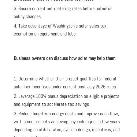
Secure current net metering rates before potential
policy changes
Take advantage of Washington’s solar sales tax
exemption on equipment and labor
Business owners can discuss how solar may help them:
Determine whether their project qualifies for federal
solar tax incentives under current post July 2026 rules
Leverage 100% bonus depreciation on eligible projects
and equipment to accelerate tax savings
Reduce long-term energy costs and improve cash flow,
with some projects achieving payback in just a few years
depending on utility rates, system design, incentives, and