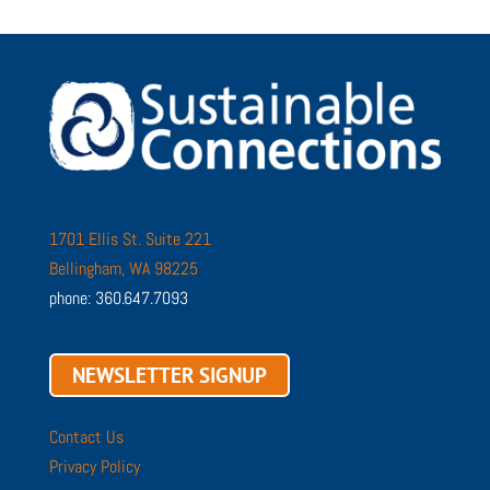
1701 Ellis St. Suite 221
Bellingham, WA 98225
phone: 360.647.7093
NEWSLETTER SIGNUP
Contact Us
Privacy Policy