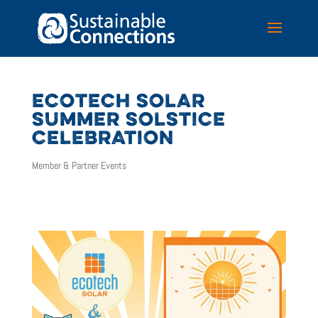
ECOTECH SOLAR
SUMMER SOLSTICE
CELEBRATION
Member & Partner Events