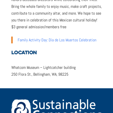
Bring the whole family to enjoy music, make craft projects,
contribute to a community altar, and more. We hope to see
you there in celebration of this Mexican cultural holiday!
$3 general admission/members free
Family Activity Day: Día de Los Muertos Celebration
LOCATION
Whatcom Museum – Lightcatcher building
250 Flora St., Bellingham, WA, 98225