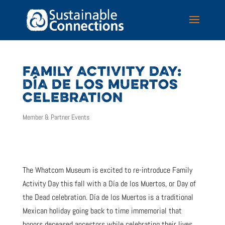
FAMILY ACTIVITY DAY:
DÍA DE LOS MUERTOS
CELEBRATION
Member & Partner Events
The Whatcom Museum is excited to re-introduce Family
Activity Day this fall with a Día de los Muertos, or Day of
the Dead celebration. Día de los Muertos is a traditional
Mexican holiday going back to time immemorial that
honors deceased ancestors while celebrating their lives.