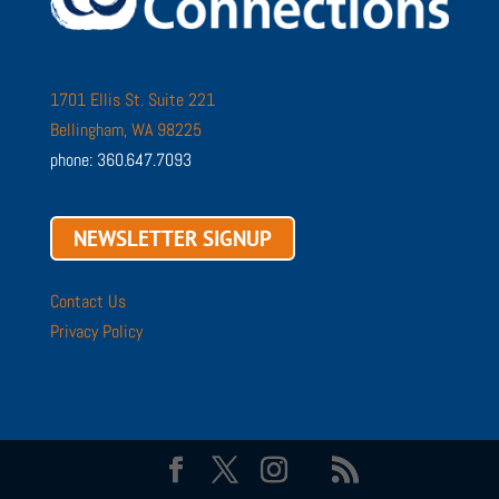
1701 Ellis St. Suite 221
Bellingham, WA 98225
phone: 360.647.7093
NEWSLETTER SIGNUP
Contact Us
Privacy Policy